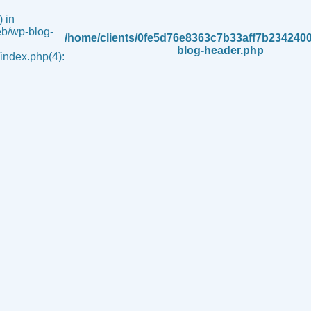
 in
b/wp-blog-
/home/clients/0fe5d76e8363c7b33aff7b234240
blog-header.php
ndex.php(4):