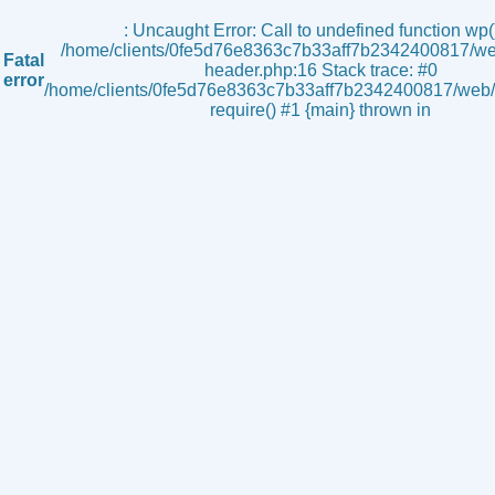
s
: Uncaught Error: Call to undefined function wp()
/home/clients/0fe5d76e8363c7b33aff7b2342400817/we
Fatal
header.php:16 Stack trace: #0
error
/home/clients/0fe5d76e8363c7b33aff7b2342400817/web/i
require() #1 {main} thrown in