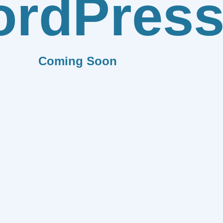
rdPres
Coming Soon