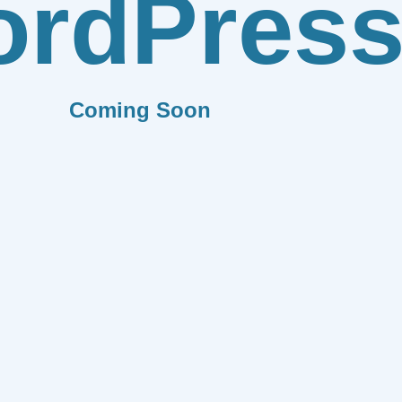
rdPres
Coming Soon