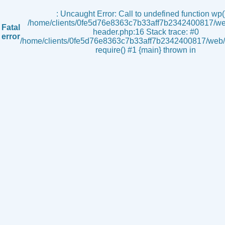
s
: Uncaught Error: Call to undefined function wp()
/home/clients/0fe5d76e8363c7b33aff7b2342400817/we
Fatal
header.php:16 Stack trace: #0
error
/home/clients/0fe5d76e8363c7b33aff7b2342400817/web/i
require() #1 {main} thrown in