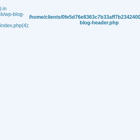
 in
b/wp-blog-
/home/clients/0fe5d76e8363c7b33aff7b234240
blog-header.php
ndex.php(4):