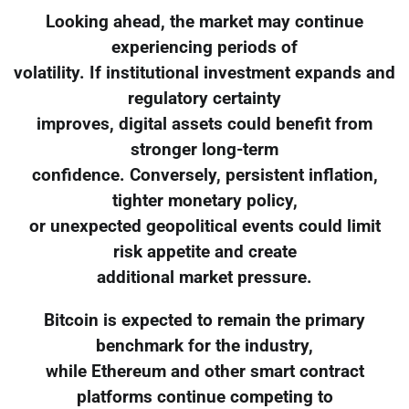
Looking ahead, the market may continue
experiencing periods of
volatility. If institutional investment expands and
regulatory certainty
improves, digital assets could benefit from
stronger long-term
confidence. Conversely, persistent inflation,
tighter monetary policy,
or unexpected geopolitical events could limit
risk appetite and create
additional market pressure.
Bitcoin is expected to remain the primary
benchmark for the industry,
while Ethereum and other smart contract
platforms continue competing to