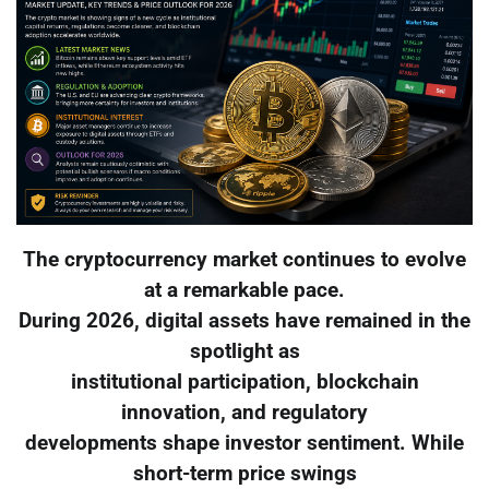
The cryptocurrency market continues to evolve
at a remarkable pace.
During 2026, digital assets have remained in the
spotlight as
institutional participation, blockchain
innovation, and regulatory
developments shape investor sentiment. While
short-term price swings