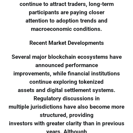
continue to attract traders, long-term
participants are paying closer
attention to adoption trends and
macroeconomic conditions.
Recent Market Developments
Several major blockchain ecosystems have
announced performance
improvements, while financial institutions
continue exploring tokenized
assets and digital settlement systems.
Regulatory discussions in
multiple jurisdictions have also become more
structured, providing
investors with greater clarity than in previous
years. Although