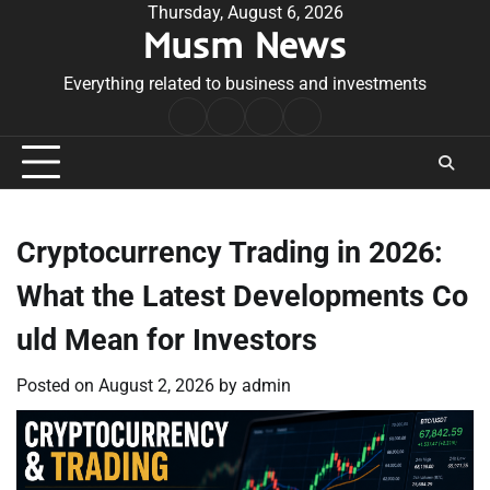
Skip
Thursday, August 6, 2026
Musm News
to
content
Everything related to business and investments
Home
Terms
Privacy
Contact
&
Policy
Us
Conditions
Cryptocurrency Trading in 2026:
What the Latest Developments Co
uld Mean for Investors
Posted on
August 2, 2026
by
admin