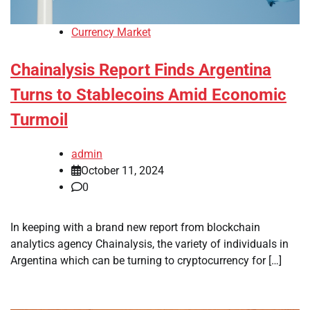
Currency Market
Chainalysis Report Finds Argentina
Turns to Stablecoins Amid Economic
Turmoil
admin
October 11, 2024
0
In keeping with a brand new report from blockchain
analytics agency Chainalysis, the variety of individuals in
Argentina which can be turning to cryptocurrency for […]