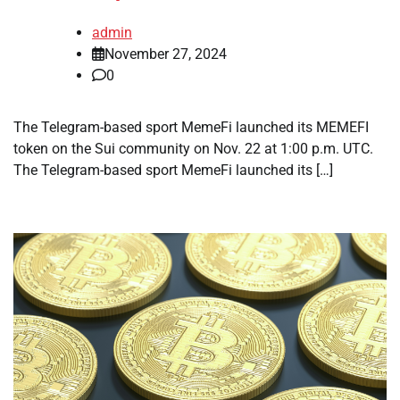
admin
November 27, 2024
0
The Telegram-based sport MemeFi launched its MEMEFI
token on the Sui community on Nov. 22 at 1:00 p.m. UTC.
The Telegram-based sport MemeFi launched its […]