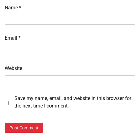
Name
*
Email
*
Website
Save my name, email, and website in this browser for
the next time I comment.