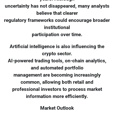
uncertainty has not disappeared, many analysts
believe that clearer
regulatory frameworks could encourage broader
institutional
participation over time.
Artificial intelligence is also influencing the
crypto sector.
AI-powered trading tools, on-chain analytics,
and automated portfolio
management are becoming increasingly
common, allowing both retail and
professional investors to process market
information more efficiently.
Market Outlook