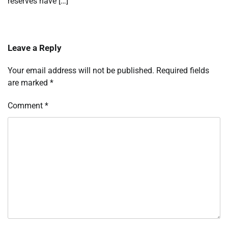
reserves have […]
Leave a Reply
Your email address will not be published.
Required fields
are marked
*
Comment
*