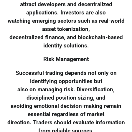
attract developers and decentralized
applications. Investors are also
watching emerging sectors such as real-world
asset tokenization,
decentralized finance, and blockchain-based
identity solutions.
Risk Management
Successful trading depends not only on
identifying opportunities but
also on managing risk. Diversification,
disciplined position sizing, and
avoiding emotional decision-making remain
essential regardless of market
direction. Traders should evaluate information
from reliable sources,