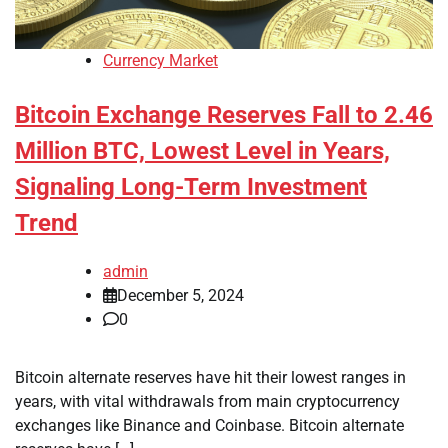
Currency Market
Bitcoin Exchange Reserves Fall to 2.46
Million BTC, Lowest Level in Years,
Signaling Long-Term Investment
Trend
admin
December 5, 2024
0
Bitcoin alternate reserves have hit their lowest ranges in
years, with vital withdrawals from main cryptocurrency
exchanges like Binance and Coinbase. Bitcoin alternate