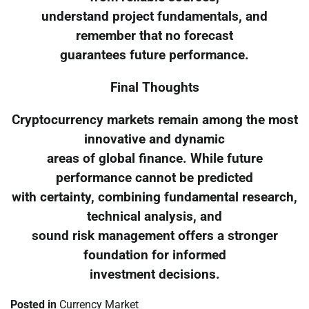
understand project fundamentals, and
remember that no forecast
guarantees future performance.
Final Thoughts
Cryptocurrency markets remain among the most
innovative and dynamic
areas of global finance. While future
performance cannot be predicted
with certainty, combining fundamental research,
technical analysis, and
sound risk management offers a stronger
foundation for informed
investment decisions.
Posted in
Currency Market