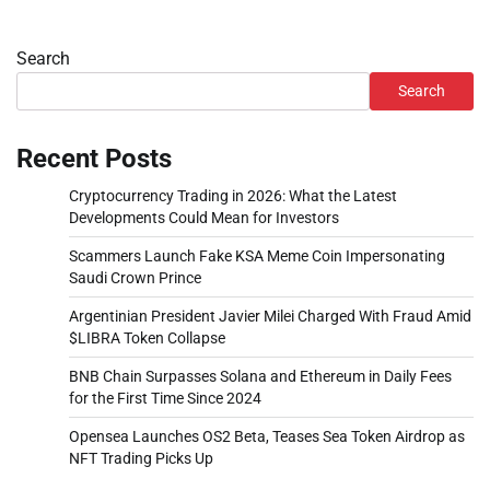
Search
Search
Recent Posts
Cryptocurrency Trading in 2026: What the Latest
Developments Could Mean for Investors
Scammers Launch Fake KSA Meme Coin Impersonating
Saudi Crown Prince
Argentinian President Javier Milei Charged With Fraud Amid
$LIBRA Token Collapse
BNB Chain Surpasses Solana and Ethereum in Daily Fees
for the First Time Since 2024
Opensea Launches OS2 Beta, Teases Sea Token Airdrop as
NFT Trading Picks Up