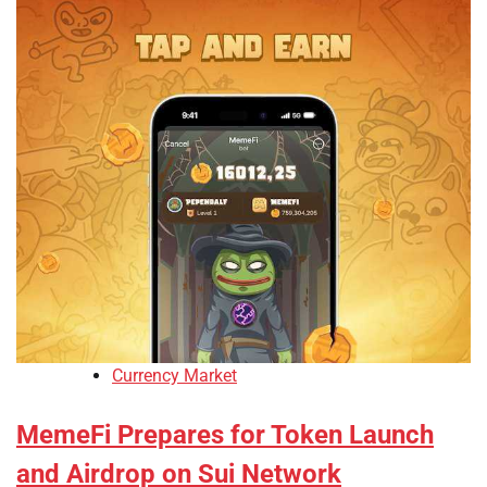
Currency Market
MemeFi Prepares for Token Launch
and Airdrop on Sui Network