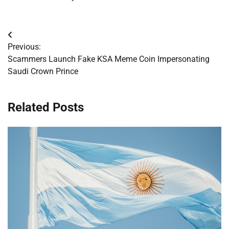
Post
Previous:
navigation
Scammers Launch Fake KSA Meme Coin Impersonating
Saudi Crown Prince
Related Posts