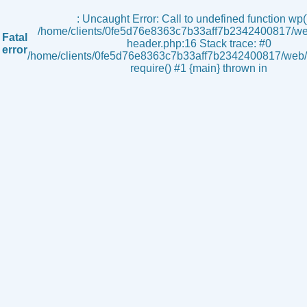
s
: Uncaught Error: Call to undefined function wp()
/home/clients/0fe5d76e8363c7b33aff7b2342400817/we
Fatal
header.php:16 Stack trace: #0
error
/home/clients/0fe5d76e8363c7b33aff7b2342400817/web/i
require() #1 {main} thrown in