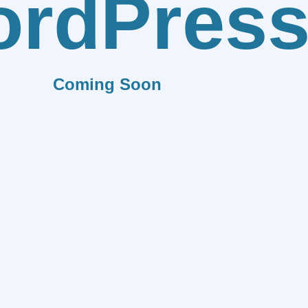
rdPres
Coming Soon