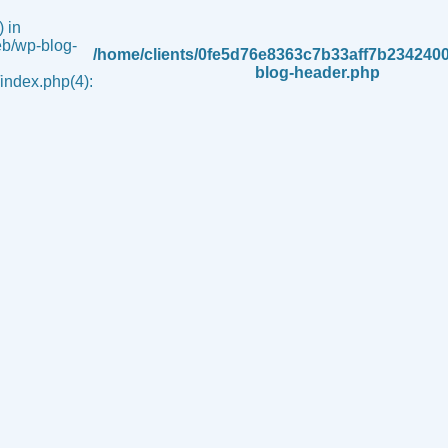
 in
b/wp-blog-
/home/clients/0fe5d76e8363c7b33aff7b234240
blog-header.php
ndex.php(4):