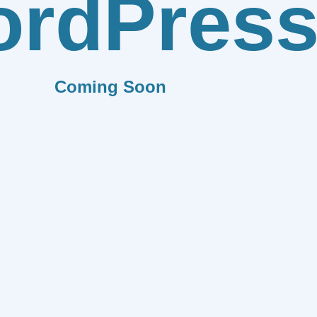
rdPres
Coming Soon