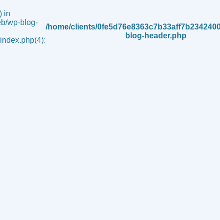
 in
b/wp-blog-
/home/clients/0fe5d76e8363c7b33aff7b234240
blog-header.php
ndex.php(4):