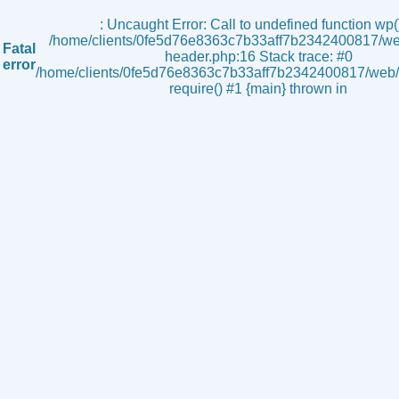
s
: Uncaught Error: Call to undefined function wp()
/home/clients/0fe5d76e8363c7b33aff7b2342400817/we
Fatal
header.php:16 Stack trace: #0
error
/home/clients/0fe5d76e8363c7b33aff7b2342400817/web/i
require() #1 {main} thrown in