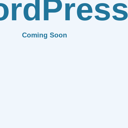
rdPres
Coming Soon