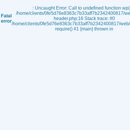
s
: Uncaught Error: Call to undefined function wp()
/home/clients/0fe5d76e8363c7b33aff7b2342400817/we
Fatal
header.php:16 Stack trace: #0
error
/home/clients/0fe5d76e8363c7b33aff7b2342400817/web/i
require() #1 {main} thrown in