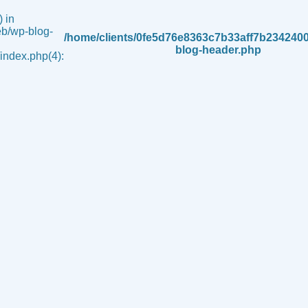
 in
b/wp-blog-
/home/clients/0fe5d76e8363c7b33aff7b234240
blog-header.php
ndex.php(4):