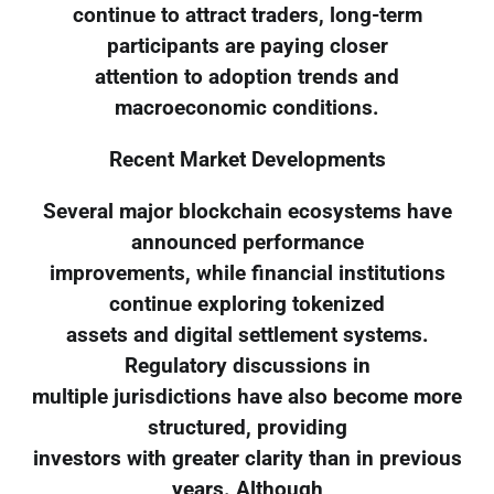
continue to attract traders, long-term
participants are paying closer
attention to adoption trends and
macroeconomic conditions.
Recent Market Developments
Several major blockchain ecosystems have
announced performance
improvements, while financial institutions
continue exploring tokenized
assets and digital settlement systems.
Regulatory discussions in
multiple jurisdictions have also become more
structured, providing
investors with greater clarity than in previous
years. Although