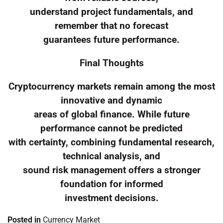
understand project fundamentals, and
remember that no forecast
guarantees future performance.
Final Thoughts
Cryptocurrency markets remain among the most
innovative and dynamic
areas of global finance. While future
performance cannot be predicted
with certainty, combining fundamental research,
technical analysis, and
sound risk management offers a stronger
foundation for informed
investment decisions.
Posted in
Currency Market