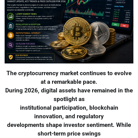
The cryptocurrency market continues to evolve
at a remarkable pace.
During 2026, digital assets have remained in the
spotlight as
institutional participation, blockchain
innovation, and regulatory
developments shape investor sentiment. While
short-term price swings