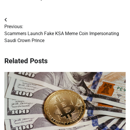
Post
Previous:
navigation
Scammers Launch Fake KSA Meme Coin Impersonating
Saudi Crown Prince
Related Posts