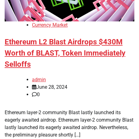
Currency Market
Ethereum L2 Blast Airdrops $430M
Worth of BLAST, Token Immediately
Selloffs
admin
June 28, 2024
0
Ethereum layer-2 community Blast lastly launched its
eagerly awaited airdrop. Ethereum layer-2 community Blast
lastly launched its eagerly awaited airdrop. Nevertheless,
the preliminary pleasure shortly […]