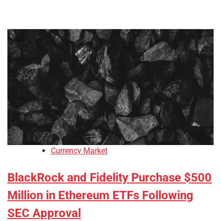
Currency Market
BlackRock and Fidelity Purchase $500
Million in Ethereum ETFs Following
SEC Approval