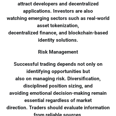
attract developers and decentralized
applications. Investors are also
watching emerging sectors such as real-world
asset tokenization,
decentralized finance, and blockchain-based
identity solutions.
Risk Management
Successful trading depends not only on
identifying opportunities but
also on managing risk. Diversification,
disciplined position sizing, and
avoiding emotional decision-making remain
essential regardless of market
direction. Traders should evaluate information
from reliable sources,