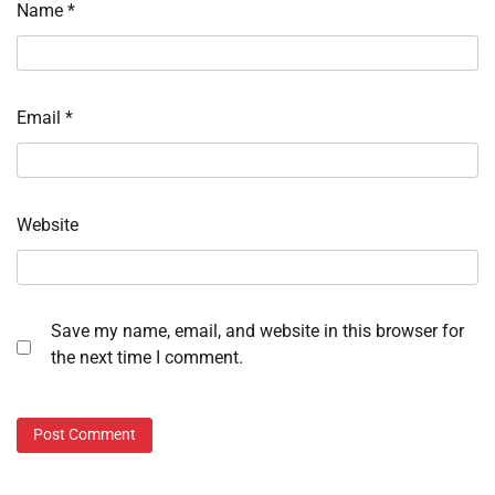
Name
*
Email
*
Website
Save my name, email, and website in this browser for
the next time I comment.