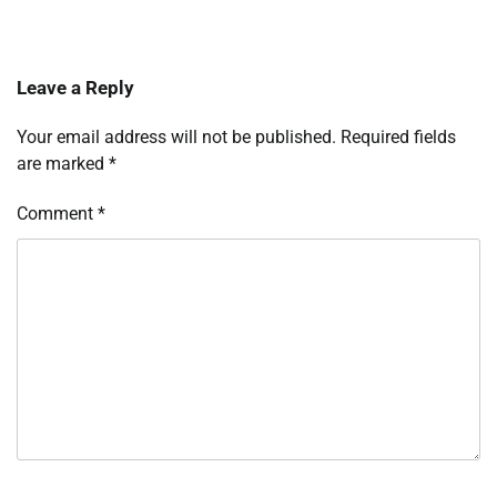
Leave a Reply
Your email address will not be published.
Required fields
are marked
*
Comment
*