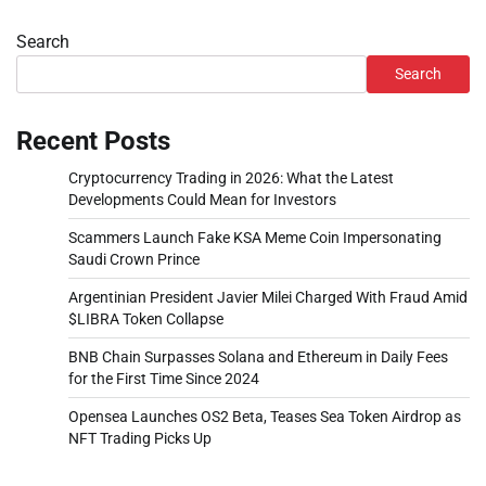
Search
Search
Recent Posts
Cryptocurrency Trading in 2026: What the Latest
Developments Could Mean for Investors
Scammers Launch Fake KSA Meme Coin Impersonating
Saudi Crown Prince
Argentinian President Javier Milei Charged With Fraud Amid
$LIBRA Token Collapse
BNB Chain Surpasses Solana and Ethereum in Daily Fees
for the First Time Since 2024
Opensea Launches OS2 Beta, Teases Sea Token Airdrop as
NFT Trading Picks Up