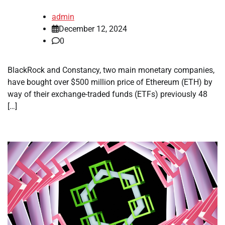
admin
December 12, 2024
0
BlackRock and Constancy, two main monetary companies,
have bought over $500 million price of Ethereum (ETH) by
way of their exchange-traded funds (ETFs) previously 48
[…]