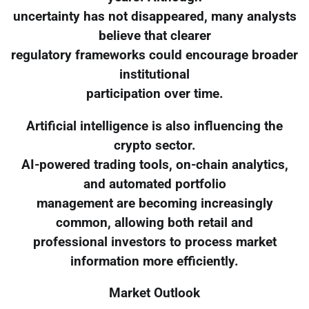
uncertainty has not disappeared, many analysts
believe that clearer
regulatory frameworks could encourage broader
institutional
participation over time.
Artificial intelligence is also influencing the
crypto sector.
AI-powered trading tools, on-chain analytics,
and automated portfolio
management are becoming increasingly
common, allowing both retail and
professional investors to process market
information more efficiently.
Market Outlook