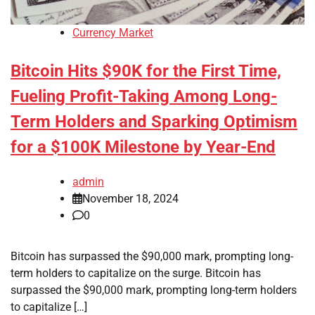
Currency Market
Bitcoin Hits $90K for the First Time,
Fueling Profit-Taking Among Long-
Term Holders and Sparking Optimism
for a $100K Milestone by Year-End
admin
November 18, 2024
0
Bitcoin has surpassed the $90,000 mark, prompting long-
term holders to capitalize on the surge. Bitcoin has
surpassed the $90,000 mark, prompting long-term holders
to capitalize […]