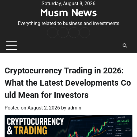
Skip
Saturday, August 8, 2026
Musm News
to
content
Everything related to business and investments
Home
Terms
Privacy
Contact
&
Policy
Us
Conditions
Cryptocurrency Trading in 2026:
What the Latest Developments Co
uld Mean for Investors
Posted on
August 2, 2026
by
admin