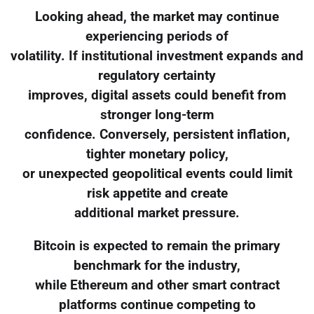
Looking ahead, the market may continue
experiencing periods of
volatility. If institutional investment expands and
regulatory certainty
improves, digital assets could benefit from
stronger long-term
confidence. Conversely, persistent inflation,
tighter monetary policy,
or unexpected geopolitical events could limit
risk appetite and create
additional market pressure.
Bitcoin is expected to remain the primary
benchmark for the industry,
while Ethereum and other smart contract
platforms continue competing to