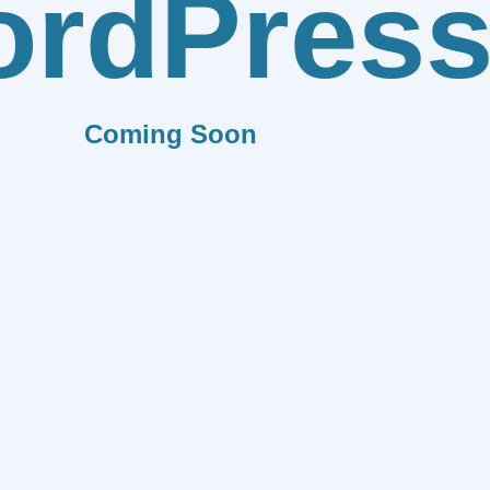
rdPres
Coming Soon