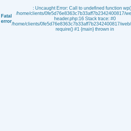
s
: Uncaught Error: Call to undefined function wp()
/home/clients/0fe5d76e8363c7b33aff7b2342400817/we
Fatal
header.php:16 Stack trace: #0
error
/home/clients/0fe5d76e8363c7b33aff7b2342400817/web/i
require() #1 {main} thrown in