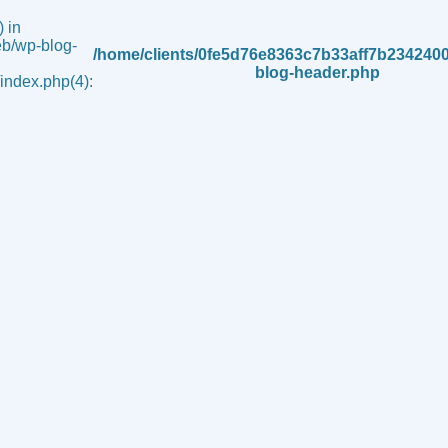
 in
b/wp-blog-
/home/clients/0fe5d76e8363c7b33aff7b234240
blog-header.php
ndex.php(4):