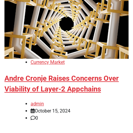
Currency Market
Andre Cronje Raises Concerns Over
Viability of Layer-2 Appchains
admin
October 15, 2024
0