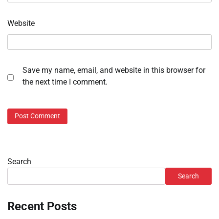
Website
Save my name, email, and website in this browser for
the next time I comment.
Search
Search
Recent Posts