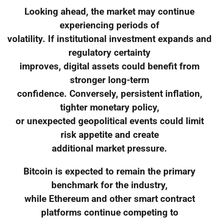
Looking ahead, the market may continue
experiencing periods of
volatility. If institutional investment expands and
regulatory certainty
improves, digital assets could benefit from
stronger long-term
confidence. Conversely, persistent inflation,
tighter monetary policy,
or unexpected geopolitical events could limit
risk appetite and create
additional market pressure.
Bitcoin is expected to remain the primary
benchmark for the industry,
while Ethereum and other smart contract
platforms continue competing to