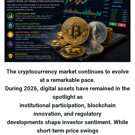
The cryptocurrency market continues to evolve
at a remarkable pace.
During 2026, digital assets have remained in the
spotlight as
institutional participation, blockchain
innovation, and regulatory
developments shape investor sentiment. While
short-term price swings