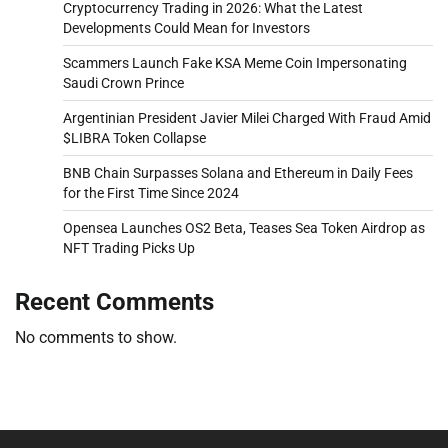
Cryptocurrency Trading in 2026: What the Latest
Developments Could Mean for Investors
Scammers Launch Fake KSA Meme Coin Impersonating
Saudi Crown Prince
Argentinian President Javier Milei Charged With Fraud Amid
$LIBRA Token Collapse
BNB Chain Surpasses Solana and Ethereum in Daily Fees
for the First Time Since 2024
Opensea Launches OS2 Beta, Teases Sea Token Airdrop as
NFT Trading Picks Up
Recent Comments
No comments to show.