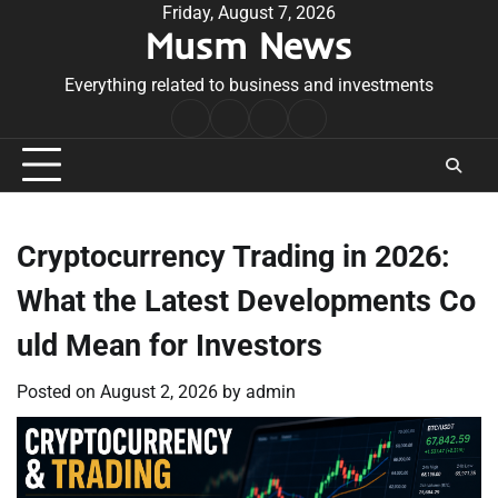
Skip
Friday, August 7, 2026
Musm News
to
content
Everything related to business and investments
Home
Terms
Privacy
Contact
&
Policy
Us
Conditions
Cryptocurrency Trading in 2026:
What the Latest Developments Co
uld Mean for Investors
Posted on
August 2, 2026
by
admin