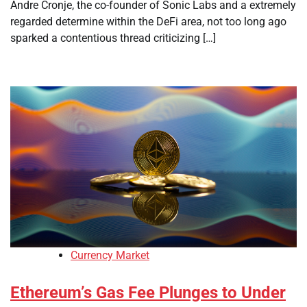
Andre Cronje, the co-founder of Sonic Labs and a extremely
regarded determine within the DeFi area, not too long ago
sparked a contentious thread criticizing […]
Currency Market
Ethereum’s Gas Fee Plunges to Under