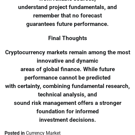
understand project fundamentals, and
remember that no forecast
guarantees future performance.
Final Thoughts
Cryptocurrency markets remain among the most
innovative and dynamic
areas of global finance. While future
performance cannot be predicted
with certainty, combining fundamental research,
technical analysis, and
sound risk management offers a stronger
foundation for informed
investment decisions.
Posted in
Currency Market