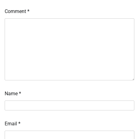
Comment
*
Name
*
Email
*