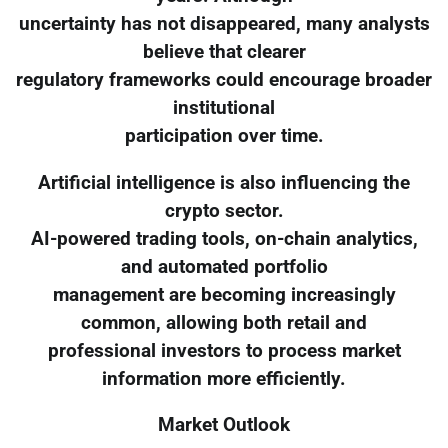
uncertainty has not disappeared, many analysts
believe that clearer
regulatory frameworks could encourage broader
institutional
participation over time.
Artificial intelligence is also influencing the
crypto sector.
AI-powered trading tools, on-chain analytics,
and automated portfolio
management are becoming increasingly
common, allowing both retail and
professional investors to process market
information more efficiently.
Market Outlook