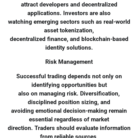
attract developers and decentralized
applications. Investors are also
watching emerging sectors such as real-world
asset tokenization,
decentralized finance, and blockchain-based
identity solutions.
Risk Management
Successful trading depends not only on
identifying opportunities but
also on managing risk. Diversification,
disciplined position sizing, and
avoiding emotional decision-making remain
essential regardless of market
direction. Traders should evaluate information
from reliable sources,