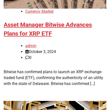
Currency Market
Asset Manager Bitwise Advances
Plans for XRP ETF
admin
October 3, 2024
0
Bitwise has confirmed plans to launch an XRP exchange-
traded fund (ETF), confirming the authenticity of an utility
with the state of Delaware. Bitwise has confirmed […]