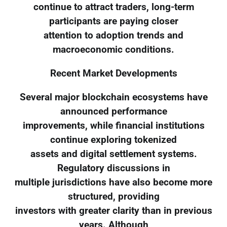
continue to attract traders, long-term
participants are paying closer
attention to adoption trends and
macroeconomic conditions.
Recent Market Developments
Several major blockchain ecosystems have
announced performance
improvements, while financial institutions
continue exploring tokenized
assets and digital settlement systems.
Regulatory discussions in
multiple jurisdictions have also become more
structured, providing
investors with greater clarity than in previous
years. Although