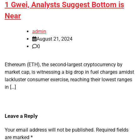
1 Gwei, Analysts Suggest Bottom is
Near
admin
August 21, 2024
0
Ethereum (ETH), the second-largest cryptocurrency by
market cap, is witnessing a big drop in fuel charges amidst
lackluster consumer exercise, reaching their lowest ranges
in […]
Leave a Reply
Your email address will not be published.
Required fields
are marked
*