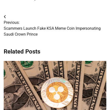
Post
Previous:
navigation
Scammers Launch Fake KSA Meme Coin Impersonating
Saudi Crown Prince
Related Posts