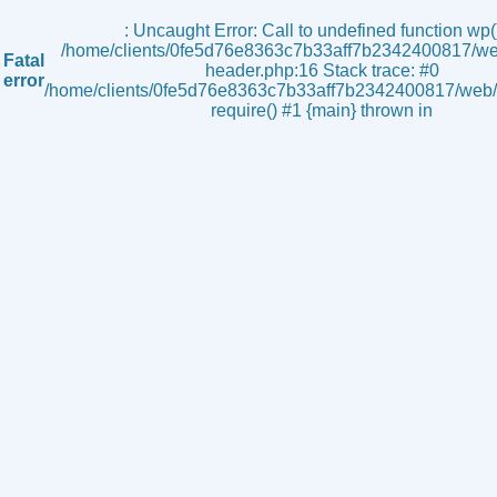
s
: Uncaught Error: Call to undefined function wp()
/home/clients/0fe5d76e8363c7b33aff7b2342400817/we
Fatal
header.php:16 Stack trace: #0
error
/home/clients/0fe5d76e8363c7b33aff7b2342400817/web/i
require() #1 {main} thrown in