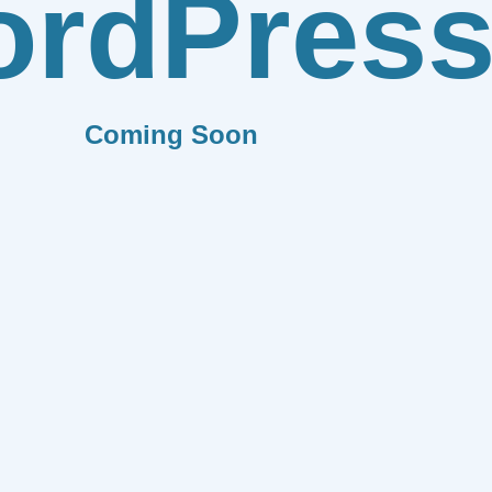
rdPres
Coming Soon