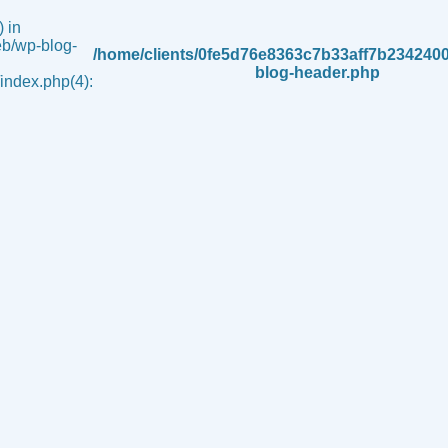
 in
b/wp-blog-
/home/clients/0fe5d76e8363c7b33aff7b234240
blog-header.php
ndex.php(4):