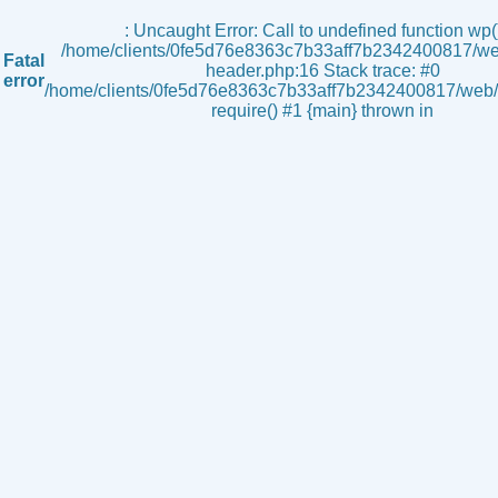
s
: Uncaught Error: Call to undefined function wp()
/home/clients/0fe5d76e8363c7b33aff7b2342400817/we
Fatal
header.php:16 Stack trace: #0
error
/home/clients/0fe5d76e8363c7b33aff7b2342400817/web/i
require() #1 {main} thrown in