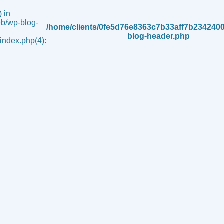
 in
b/wp-blog-
/home/clients/0fe5d76e8363c7b33aff7b234240
blog-header.php
ndex.php(4):