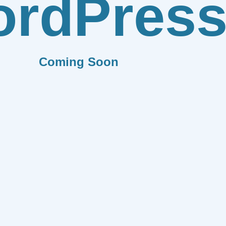
rdPres
Coming Soon