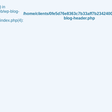
 in
b/wp-blog-
/home/clients/0fe5d76e8363c7b33aff7b234240
blog-header.php
ndex.php(4):