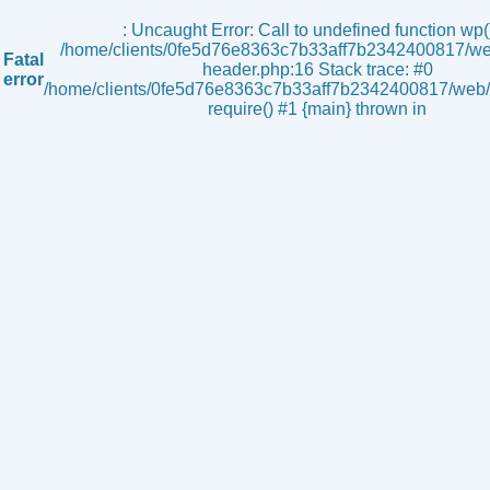
s
: Uncaught Error: Call to undefined function wp()
/home/clients/0fe5d76e8363c7b33aff7b2342400817/we
Fatal
header.php:16 Stack trace: #0
error
/home/clients/0fe5d76e8363c7b33aff7b2342400817/web/i
require() #1 {main} thrown in