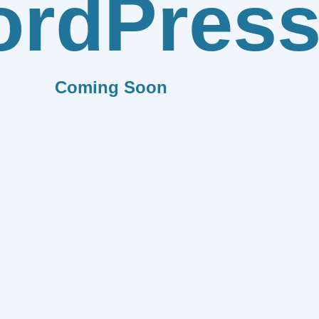
rdPres
Coming Soon