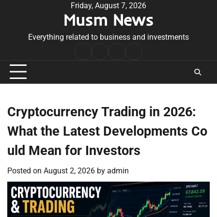
Skip
Friday, August 7, 2026
Musm News
to
content
Everything related to business and investments
Home
Terms
Privacy
Contact
&
Policy
Us
Conditions
Cryptocurrency Trading in 2026:
What the Latest Developments Co
uld Mean for Investors
Posted on
August 2, 2026
by
admin