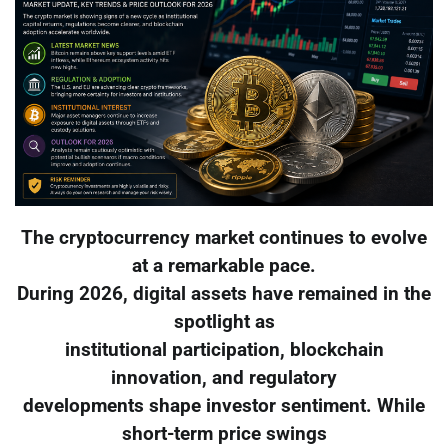
The cryptocurrency market continues to evolve
at a remarkable pace.
During 2026, digital assets have remained in the
spotlight as
institutional participation, blockchain
innovation, and regulatory
developments shape investor sentiment. While
short-term price swings