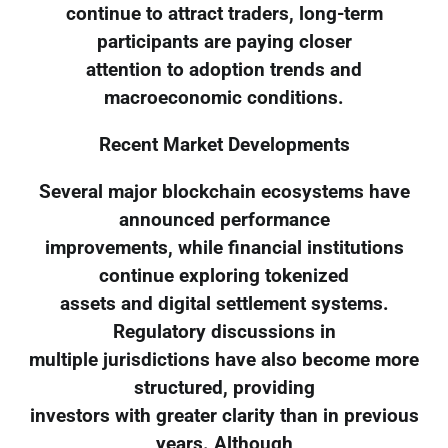
continue to attract traders, long-term
participants are paying closer
attention to adoption trends and
macroeconomic conditions.
Recent Market Developments
Several major blockchain ecosystems have
announced performance
improvements, while financial institutions
continue exploring tokenized
assets and digital settlement systems.
Regulatory discussions in
multiple jurisdictions have also become more
structured, providing
investors with greater clarity than in previous
years. Although