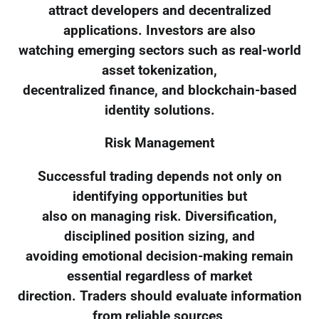
attract developers and decentralized
applications. Investors are also
watching emerging sectors such as real-world
asset tokenization,
decentralized finance, and blockchain-based
identity solutions.
Risk Management
Successful trading depends not only on
identifying opportunities but
also on managing risk. Diversification,
disciplined position sizing, and
avoiding emotional decision-making remain
essential regardless of market
direction. Traders should evaluate information
from reliable sources,