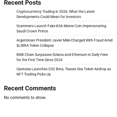
Recent Posts
Cryptocurrency Trading in 2026: What the Latest
Developments Could Mean for Investors
Scammers Launch Fake KSA Meme Coin Impersonating
Saudi Crown Prince
Argentinian President Javier Milei Charged With Fraud Amid
$LIBRA Token Collapse
BNB Chain Surpasses Solana and Ethereum in Daily Fees
for the First Time Since 2024
Opensea Launches OS2 Beta, Teases Sea Token Airdrop as
NFT Trading Picks Up
Recent Comments
No comments to show.