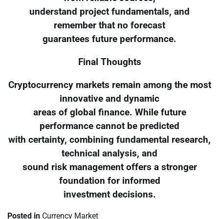
understand project fundamentals, and
remember that no forecast
guarantees future performance.
Final Thoughts
Cryptocurrency markets remain among the most
innovative and dynamic
areas of global finance. While future
performance cannot be predicted
with certainty, combining fundamental research,
technical analysis, and
sound risk management offers a stronger
foundation for informed
investment decisions.
Posted in
Currency Market