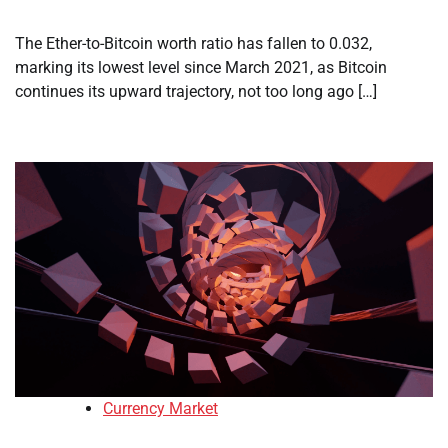
The Ether-to-Bitcoin worth ratio has fallen to 0.032,
marking its lowest level since March 2021, as Bitcoin
continues its upward trajectory, not too long ago […]
Currency Market