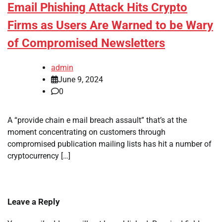
Email Phishing Attack Hits Crypto
Firms as Users Are Warned to be Wary
of Compromised Newsletters
admin
June 9, 2024
0
A “provide chain e mail breach assault” that’s at the
moment concentrating on customers through
compromised publication mailing lists has hit a number of
cryptocurrency […]
Leave a Reply