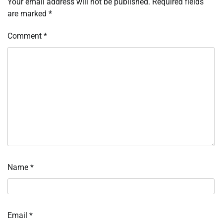
Your email address will not be published.
Required fields
are marked
*
Comment
*
Name
*
Email
*