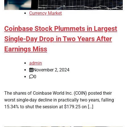
Currency Market
Coinbase Stock Plummets in Largest
Single-Day Drop in Two Years After
Earnings Miss
admin
November 2, 2024
0
The shares of Coinbase World Inc. (COIN) posted their
worst single-day decline in practically two years, falling
15.34% to shut the session at $179.25 on […]