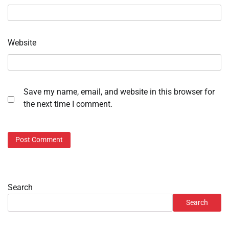
Website
Save my name, email, and website in this browser for
the next time I comment.
Search
Search