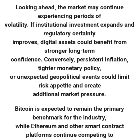
Looking ahead, the market may continue
experiencing periods of
volatility. If institutional investment expands and
regulatory certainty
improves, digital assets could benefit from
stronger long-term
confidence. Conversely, persistent inflation,
tighter monetary policy,
or unexpected geopolitical events could limit
risk appetite and create
additional market pressure.
Bitcoin is expected to remain the primary
benchmark for the industry,
while Ethereum and other smart contract
platforms continue competing to