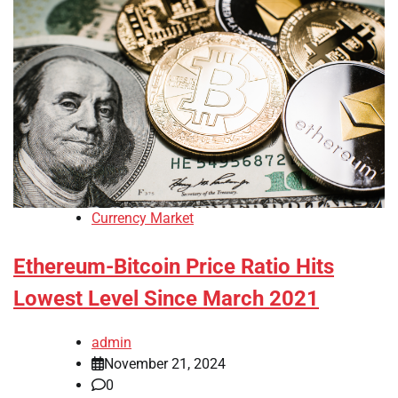
Currency Market
Ethereum-Bitcoin Price Ratio Hits
Lowest Level Since March 2021
admin
November 21, 2024
0