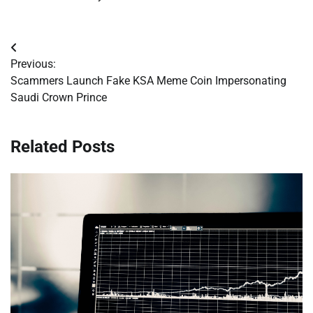
Post
Previous:
navigation
Scammers Launch Fake KSA Meme Coin Impersonating
Saudi Crown Prince
Related Posts