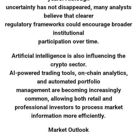
uncertainty has not disappeared, many analysts
believe that clearer
regulatory frameworks could encourage broader
institutional
participation over time.
Artificial intelligence is also influencing the
crypto sector.
AI-powered trading tools, on-chain analytics,
and automated portfolio
management are becoming increasingly
common, allowing both retail and
professional investors to process market
information more efficiently.
Market Outlook