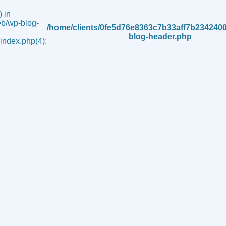
 in
b/wp-blog-
/home/clients/0fe5d76e8363c7b33aff7b234240
blog-header.php
ndex.php(4):