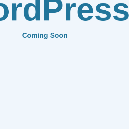
rdPres
Coming Soon