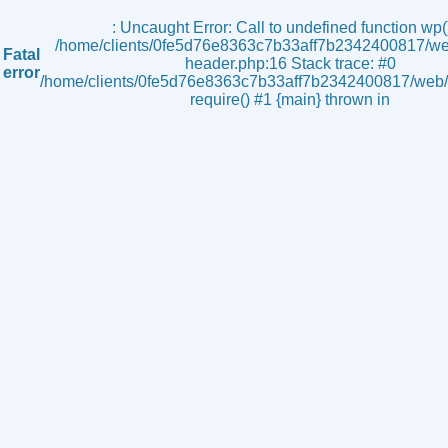
s
: Uncaught Error: Call to undefined function wp()
/home/clients/0fe5d76e8363c7b33aff7b2342400817/we
Fatal
header.php:16 Stack trace: #0
error
/home/clients/0fe5d76e8363c7b33aff7b2342400817/web/i
require() #1 {main} thrown in