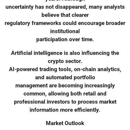
uncertainty has not disappeared, many analysts
believe that clearer
regulatory frameworks could encourage broader
institutional
participation over time.
Artificial intelligence is also influencing the
crypto sector.
AI-powered trading tools, on-chain analytics,
and automated portfolio
management are becoming increasingly
common, allowing both retail and
professional investors to process market
information more efficiently.
Market Outlook