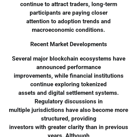
continue to attract traders, long-term
participants are paying closer
attention to adoption trends and
macroeconomic conditions.
Recent Market Developments
Several major blockchain ecosystems have
announced performance
improvements, while financial institutions
continue exploring tokenized
assets and digital settlement systems.
Regulatory discussions in
multiple jurisdictions have also become more
structured, providing
investors with greater clarity than in previous
years. Although