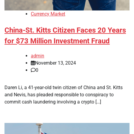
Currency Market
China-St. Kitts Citizen Faces 20 Years
for $73 Million Investment Fraud
admin
November 13, 2024
0
Daren Li, a 41-year-old twin citizen of China and St. Kitts
and Nevis, has pleaded responsible to conspiracy to
commit cash laundering involving a crypto […]