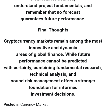
understand project fundamentals, and
remember that no forecast
guarantees future performance.
Final Thoughts
Cryptocurrency markets remain among the most
innovative and dynamic
areas of global finance. While future
performance cannot be predicted
with certainty, combining fundamental research,
technical analysis, and
sound risk management offers a stronger
foundation for informed
investment decisions.
Posted in
Currency Market