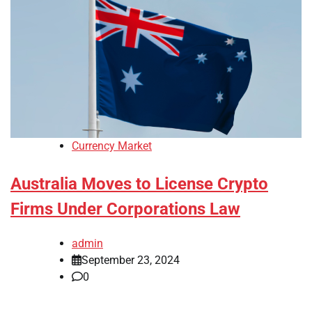
Currency Market
Australia Moves to License Crypto
Firms Under Corporations Law
admin
September 23, 2024
0