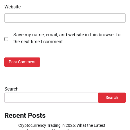
Website
Save my name, email, and website in this browser for
the next time I comment.
Search
Search
Recent Posts
Cryptocurrency Trading in 2026: What the Latest