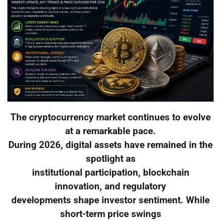
The cryptocurrency market continues to evolve
at a remarkable pace.
During 2026, digital assets have remained in the
spotlight as
institutional participation, blockchain
innovation, and regulatory
developments shape investor sentiment. While
short-term price swings