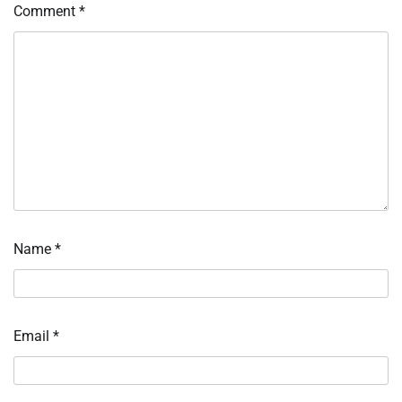
Comment
*
Name
*
Email
*