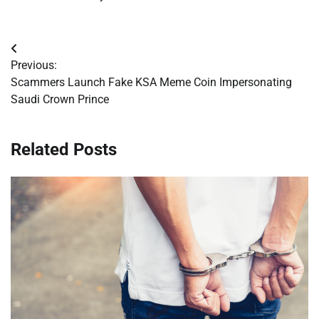
Post
Previous:
navigation
Scammers Launch Fake KSA Meme Coin Impersonating
Saudi Crown Prince
Related Posts