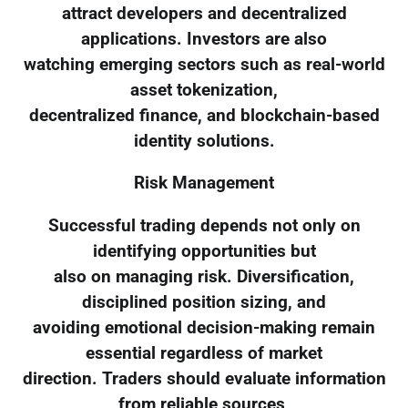
attract developers and decentralized
applications. Investors are also
watching emerging sectors such as real-world
asset tokenization,
decentralized finance, and blockchain-based
identity solutions.
Risk Management
Successful trading depends not only on
identifying opportunities but
also on managing risk. Diversification,
disciplined position sizing, and
avoiding emotional decision-making remain
essential regardless of market
direction. Traders should evaluate information
from reliable sources,