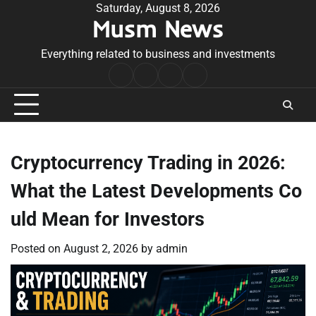
Skip
Saturday, August 8, 2026
Musm News
to
content
Everything related to business and investments
Home
Terms
Privacy
Contact
&
Policy
Us
Conditions
Cryptocurrency Trading in 2026:
What the Latest Developments Co
uld Mean for Investors
Posted on
August 2, 2026
by
admin