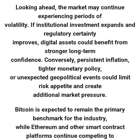
Looking ahead, the market may continue
experiencing periods of
volatility. If institutional investment expands and
regulatory certainty
improves, digital assets could benefit from
stronger long-term
confidence. Conversely, persistent inflation,
tighter monetary policy,
or unexpected geopolitical events could limit
risk appetite and create
additional market pressure.
Bitcoin is expected to remain the primary
benchmark for the industry,
while Ethereum and other smart contract
platforms continue competing to