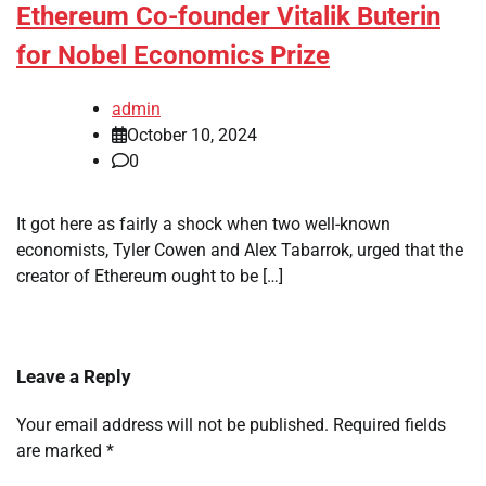
Ethereum Co-founder Vitalik Buterin
for Nobel Economics Prize
admin
October 10, 2024
0
It got here as fairly a shock when two well-known
economists, Tyler Cowen and Alex Tabarrok, urged that the
creator of Ethereum ought to be […]
Leave a Reply
Your email address will not be published.
Required fields
are marked
*