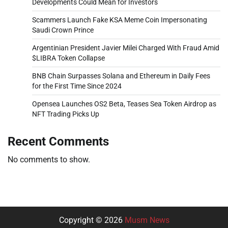
Developments Could Mean for Investors
Scammers Launch Fake KSA Meme Coin Impersonating
Saudi Crown Prince
Argentinian President Javier Milei Charged With Fraud Amid
$LIBRA Token Collapse
BNB Chain Surpasses Solana and Ethereum in Daily Fees
for the First Time Since 2024
Opensea Launches OS2 Beta, Teases Sea Token Airdrop as
NFT Trading Picks Up
Recent Comments
No comments to show.
Copyright © 2026
Musm News