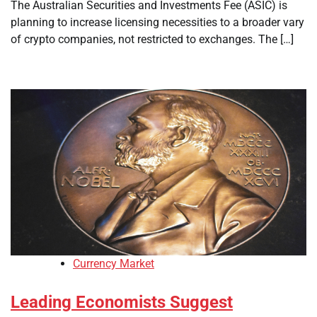
The Australian Securities and Investments Fee (ASIC) is
planning to increase licensing necessities to a broader vary
of crypto companies, not restricted to exchanges. The […]
Currency Market
Leading Economists Suggest