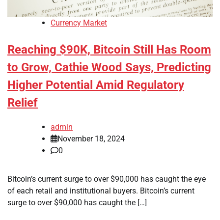
Currency Market
Reaching $90K, Bitcoin Still Has Room
to Grow, Cathie Wood Says, Predicting
Higher Potential Amid Regulatory
Relief
admin
November 18, 2024
0
Bitcoin’s current surge to over $90,000 has caught the eye
of each retail and institutional buyers. Bitcoin’s current
surge to over $90,000 has caught the […]