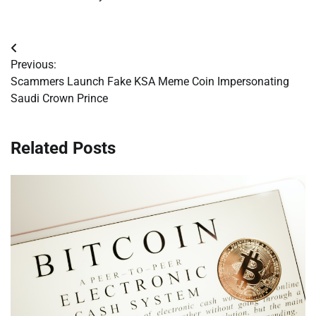
Post
Previous:
navigation
Scammers Launch Fake KSA Meme Coin Impersonating
Saudi Crown Prince
Related Posts