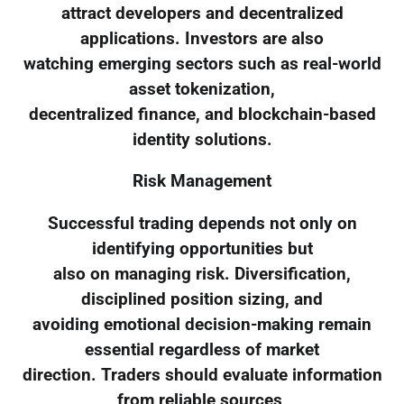
attract developers and decentralized
applications. Investors are also
watching emerging sectors such as real-world
asset tokenization,
decentralized finance, and blockchain-based
identity solutions.
Risk Management
Successful trading depends not only on
identifying opportunities but
also on managing risk. Diversification,
disciplined position sizing, and
avoiding emotional decision-making remain
essential regardless of market
direction. Traders should evaluate information
from reliable sources,