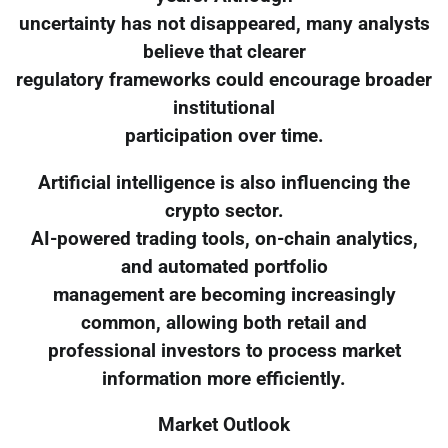
uncertainty has not disappeared, many analysts
believe that clearer
regulatory frameworks could encourage broader
institutional
participation over time.
Artificial intelligence is also influencing the
crypto sector.
AI-powered trading tools, on-chain analytics,
and automated portfolio
management are becoming increasingly
common, allowing both retail and
professional investors to process market
information more efficiently.
Market Outlook