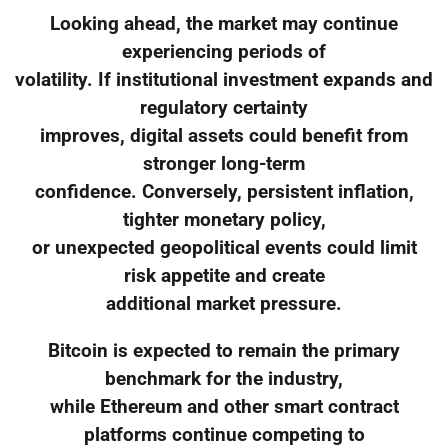
Looking ahead, the market may continue
experiencing periods of
volatility. If institutional investment expands and
regulatory certainty
improves, digital assets could benefit from
stronger long-term
confidence. Conversely, persistent inflation,
tighter monetary policy,
or unexpected geopolitical events could limit
risk appetite and create
additional market pressure.
Bitcoin is expected to remain the primary
benchmark for the industry,
while Ethereum and other smart contract
platforms continue competing to