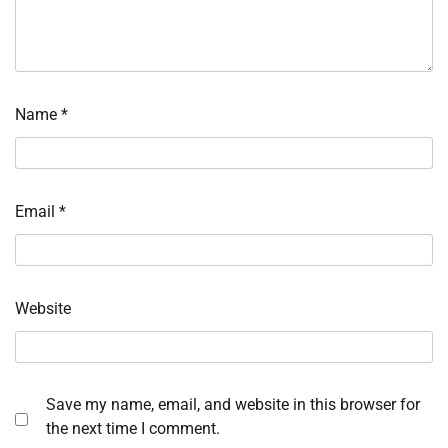
Name
*
Email
*
Website
Save my name, email, and website in this browser for
the next time I comment.