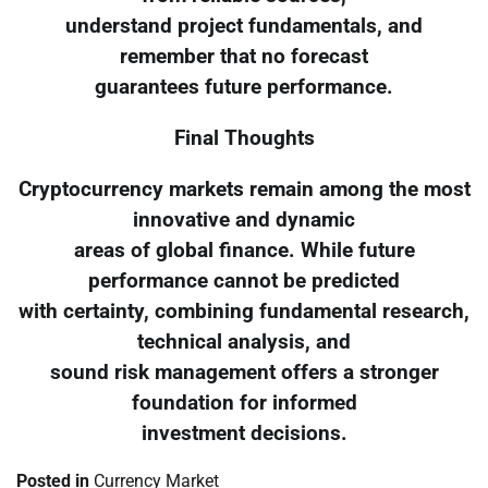
understand project fundamentals, and
remember that no forecast
guarantees future performance.
Final Thoughts
Cryptocurrency markets remain among the most
innovative and dynamic
areas of global finance. While future
performance cannot be predicted
with certainty, combining fundamental research,
technical analysis, and
sound risk management offers a stronger
foundation for informed
investment decisions.
Posted in
Currency Market