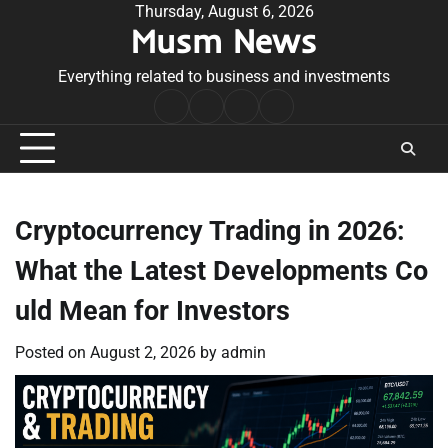
Skip
Thursday, August 6, 2026
Musm News
to
content
Everything related to business and investments
Home
Terms
Privacy
Contact
&
Policy
Us
Conditions
Cryptocurrency Trading in 2026:
What the Latest Developments Co
uld Mean for Investors
Posted on
August 2, 2026
by
admin