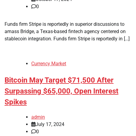
0
Funds firm Stripe is reportedly in superior discussions to
amass Bridge, a Texas-based fintech agency centered on
stablecoin integration. Funds firm Stripe is reportedly in […]
Currency Market
Bitcoin May Target $71,500 After
Surpassing $65,000, Open Interest
Spikes
admin
July 17, 2024
0