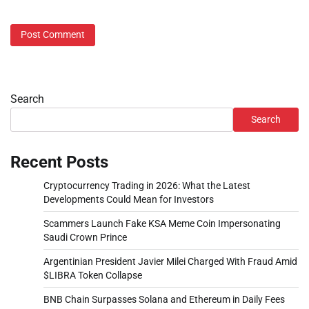
Search
Search
Recent Posts
Cryptocurrency Trading in 2026: What the Latest
Developments Could Mean for Investors
Scammers Launch Fake KSA Meme Coin Impersonating
Saudi Crown Prince
Argentinian President Javier Milei Charged With Fraud Amid
$LIBRA Token Collapse
BNB Chain Surpasses Solana and Ethereum in Daily Fees