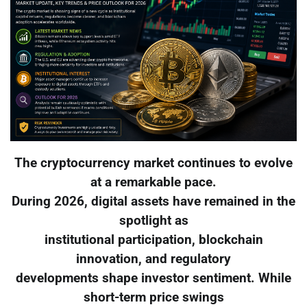
The cryptocurrency market continues to evolve
at a remarkable pace.
During 2026, digital assets have remained in the
spotlight as
institutional participation, blockchain
innovation, and regulatory
developments shape investor sentiment. While
short-term price swings