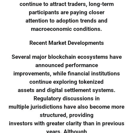
continue to attract traders, long-term
participants are paying closer
attention to adoption trends and
macroeconomic conditions.
Recent Market Developments
Several major blockchain ecosystems have
announced performance
improvements, while financial institutions
continue exploring tokenized
assets and digital settlement systems.
Regulatory discussions in
multiple jurisdictions have also become more
structured, providing
investors with greater clarity than in previous
years. Although