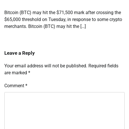
Bitcoin (BTC) may hit the $71,500 mark after crossing the
$65,000 threshold on Tuesday, in response to some crypto
merchants. Bitcoin (BTC) may hit the […]
Leave a Reply
Your email address will not be published.
Required fields
are marked
*
Comment
*