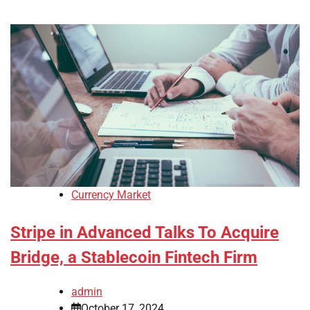
Currency Market
Stripe in Advanced Talks To Acquire
Bridge, a Stablecoin Fintech Firm
admin
October 17, 2024