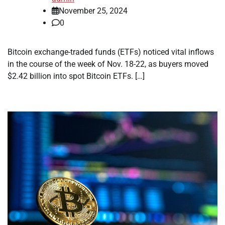
November 25, 2024
0
Bitcoin exchange-traded funds (ETFs) noticed vital inflows
in the course of the week of Nov. 18-22, as buyers moved
$2.42 billion into spot Bitcoin ETFs. […]