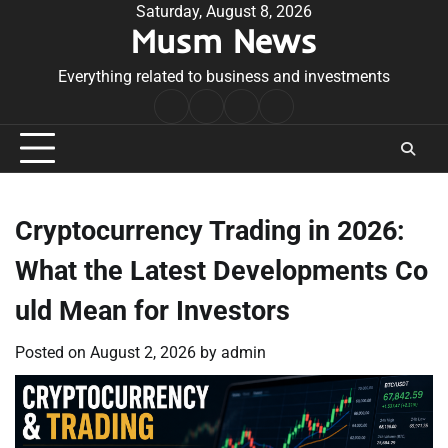
Skip
Saturday, August 8, 2026
Musm News
to
content
Everything related to business and investments
Home
Terms
Privacy
Contact
&
Policy
Us
Conditions
Cryptocurrency Trading in 2026:
What the Latest Developments Co
uld Mean for Investors
Posted on
August 2, 2026
by
admin