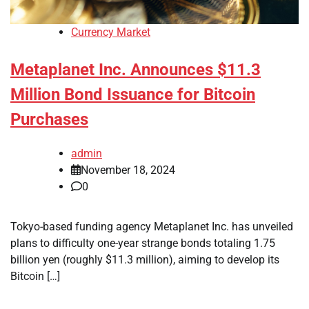
Currency Market
Metaplanet Inc. Announces $11.3
Million Bond Issuance for Bitcoin
Purchases
admin
November 18, 2024
0
Tokyo-based funding agency Metaplanet Inc. has unveiled
plans to difficulty one-year strange bonds totaling 1.75
billion yen (roughly $11.3 million), aiming to develop its
Bitcoin […]