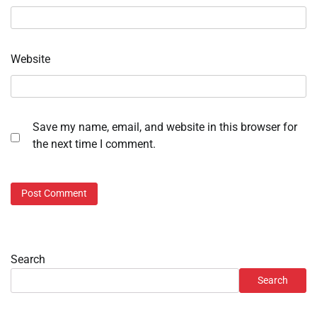
Website
Save my name, email, and website in this browser for
the next time I comment.
Search
Search