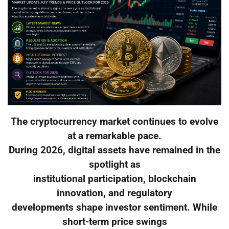
The cryptocurrency market continues to evolve
at a remarkable pace.
During 2026, digital assets have remained in the
spotlight as
institutional participation, blockchain
innovation, and regulatory
developments shape investor sentiment. While
short-term price swings