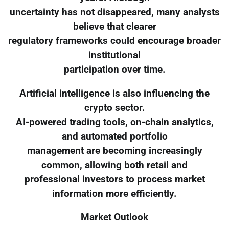
uncertainty has not disappeared, many analysts
believe that clearer
regulatory frameworks could encourage broader
institutional
participation over time.
Artificial intelligence is also influencing the
crypto sector.
AI-powered trading tools, on-chain analytics,
and automated portfolio
management are becoming increasingly
common, allowing both retail and
professional investors to process market
information more efficiently.
Market Outlook