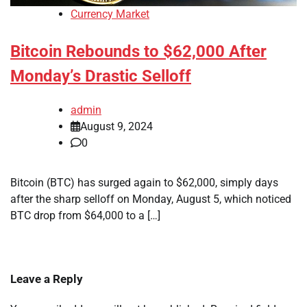
Currency Market
Bitcoin Rebounds to $62,000 After
Monday’s Drastic Selloff
admin
August 9, 2024
0
Bitcoin (BTC) has surged again to $62,000, simply days
after the sharp selloff on Monday, August 5, which noticed
BTC drop from $64,000 to a […]
Leave a Reply