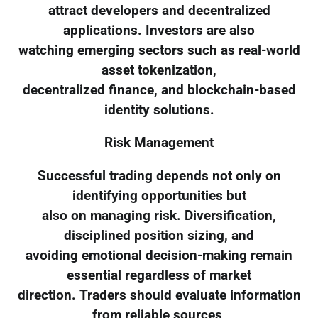
attract developers and decentralized
applications. Investors are also
watching emerging sectors such as real-world
asset tokenization,
decentralized finance, and blockchain-based
identity solutions.
Risk Management
Successful trading depends not only on
identifying opportunities but
also on managing risk. Diversification,
disciplined position sizing, and
avoiding emotional decision-making remain
essential regardless of market
direction. Traders should evaluate information
from reliable sources,