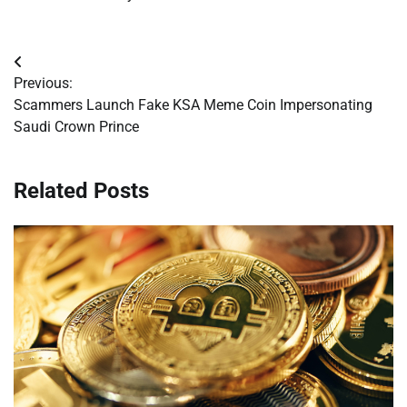
Post
Previous:
navigation
Scammers Launch Fake KSA Meme Coin Impersonating
Saudi Crown Prince
Related Posts