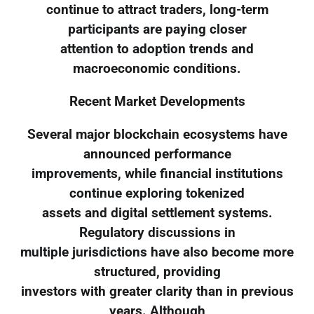
continue to attract traders, long-term
participants are paying closer
attention to adoption trends and
macroeconomic conditions.
Recent Market Developments
Several major blockchain ecosystems have
announced performance
improvements, while financial institutions
continue exploring tokenized
assets and digital settlement systems.
Regulatory discussions in
multiple jurisdictions have also become more
structured, providing
investors with greater clarity than in previous
years. Although