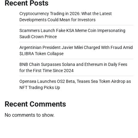
Recent Posts
Cryptocurrency Trading in 2026: What the Latest
Developments Could Mean for Investors
Scammers Launch Fake KSA Meme Coin Impersonating
Saudi Crown Prince
Argentinian President Javier Milei Charged With Fraud Amid
$LIBRA Token Collapse
BNB Chain Surpasses Solana and Ethereum in Daily Fees
for the First Time Since 2024
Opensea Launches OS2 Beta, Teases Sea Token Airdrop as
NFT Trading Picks Up
Recent Comments
No comments to show.