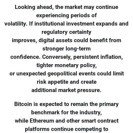
Looking ahead, the market may continue
experiencing periods of
volatility. If institutional investment expands and
regulatory certainty
improves, digital assets could benefit from
stronger long-term
confidence. Conversely, persistent inflation,
tighter monetary policy,
or unexpected geopolitical events could limit
risk appetite and create
additional market pressure.
Bitcoin is expected to remain the primary
benchmark for the industry,
while Ethereum and other smart contract
platforms continue competing to