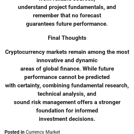
understand project fundamentals, and
remember that no forecast
guarantees future performance.
Final Thoughts
Cryptocurrency markets remain among the most
innovative and dynamic
areas of global finance. While future
performance cannot be predicted
with certainty, combining fundamental research,
technical analysis, and
sound risk management offers a stronger
foundation for informed
investment decisions.
Posted in
Currency Market