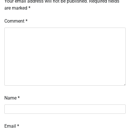
Your email address will not be published.
Required fields
are marked
*
Comment
*
Name
*
Email
*