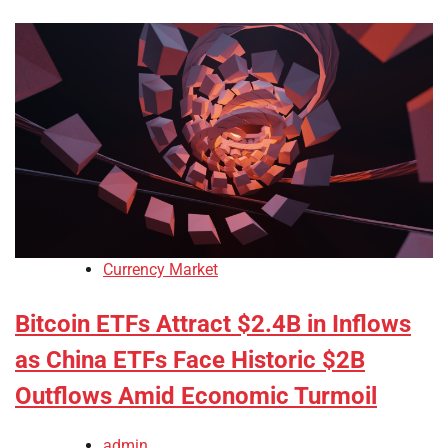
Currency Market
Bitcoin ETFs Attract $2.4B in Inflows
as China ETFs Face Historic $2B
Outflows Amid Economic Turmoil
admin