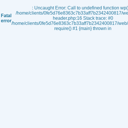
s
: Uncaught Error: Call to undefined function wp()
/home/clients/0fe5d76e8363c7b33aff7b2342400817/we
Fatal
header.php:16 Stack trace: #0
error
/home/clients/0fe5d76e8363c7b33aff7b2342400817/web/i
require() #1 {main} thrown in