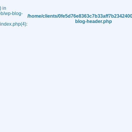
 in
b/wp-blog-
/home/clients/0fe5d76e8363c7b33aff7b234240
blog-header.php
ndex.php(4):