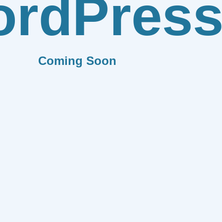
rdPres
Coming Soon