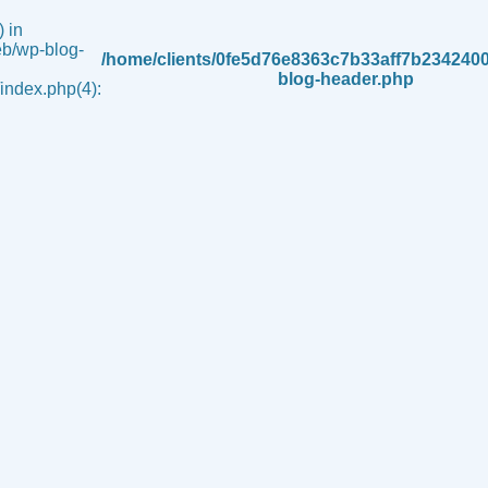
 in
b/wp-blog-
/home/clients/0fe5d76e8363c7b33aff7b234240
blog-header.php
ndex.php(4):