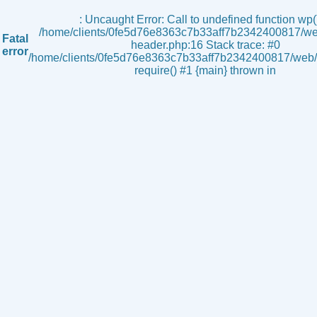
s
: Uncaught Error: Call to undefined function wp()
/home/clients/0fe5d76e8363c7b33aff7b2342400817/we
Fatal
header.php:16 Stack trace: #0
error
/home/clients/0fe5d76e8363c7b33aff7b2342400817/web/i
require() #1 {main} thrown in