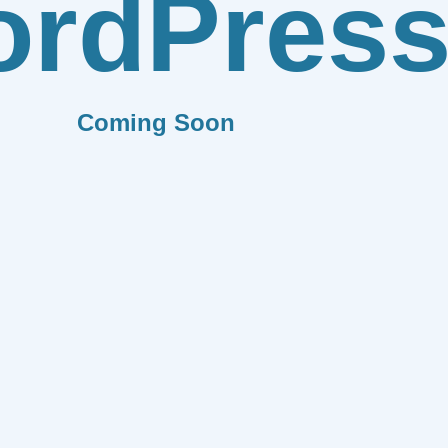
rdPres
Coming Soon