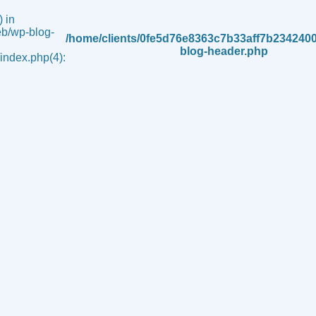
 in
b/wp-blog-
/home/clients/0fe5d76e8363c7b33aff7b234240
blog-header.php
ndex.php(4):