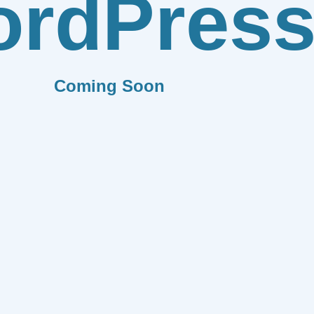
rdPres
Coming Soon