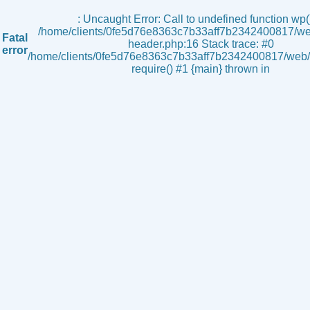
s
: Uncaught Error: Call to undefined function wp()
/home/clients/0fe5d76e8363c7b33aff7b2342400817/we
Fatal
header.php:16 Stack trace: #0
error
/home/clients/0fe5d76e8363c7b33aff7b2342400817/web/i
require() #1 {main} thrown in