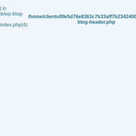
 in
b/wp-blog-
/home/clients/0fe5d76e8363c7b33aff7b234240
blog-header.php
ndex.php(4):