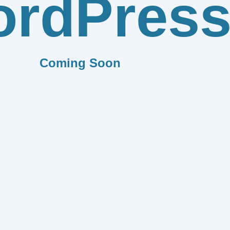
rdPres
Coming Soon