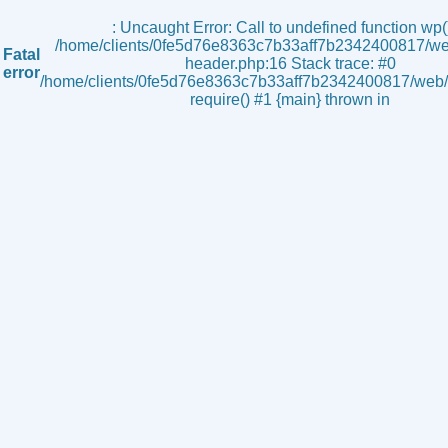
s
: Uncaught Error: Call to undefined function wp()
/home/clients/0fe5d76e8363c7b33aff7b2342400817/we
Fatal
header.php:16 Stack trace: #0
error
/home/clients/0fe5d76e8363c7b33aff7b2342400817/web/i
require() #1 {main} thrown in