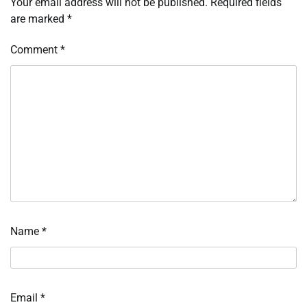
Your email address will not be published.
Required fields
are marked
*
Comment
*
Name
*
Email
*