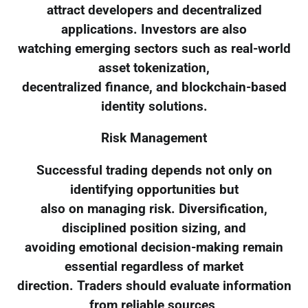
attract developers and decentralized
applications. Investors are also
watching emerging sectors such as real-world
asset tokenization,
decentralized finance, and blockchain-based
identity solutions.
Risk Management
Successful trading depends not only on
identifying opportunities but
also on managing risk. Diversification,
disciplined position sizing, and
avoiding emotional decision-making remain
essential regardless of market
direction. Traders should evaluate information
from reliable sources,