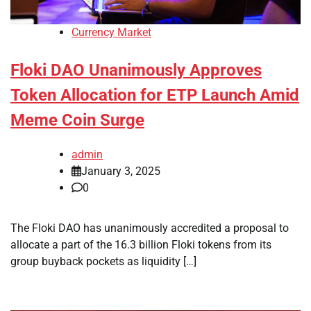
Currency Market
Floki DAO Unanimously Approves
Token Allocation for ETP Launch Amid
Meme Coin Surge
admin
January 3, 2025
0
The Floki DAO has unanimously accredited a proposal to
allocate a part of the 16.3 billion Floki tokens from its
group buyback pockets as liquidity […]