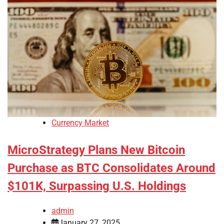
Currency Market
MicroStrategy Plans New Bitcoin
Purchase as BTC Consolidates Around
$101K, Surpassing U.S. Holdings
admin
January 27, 2025