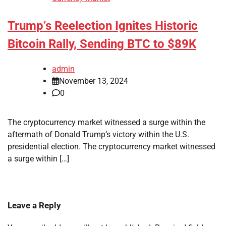
Trump’s Reelection Ignites Historic
Bitcoin Rally, Sending BTC to $89K
admin
November 13, 2024
0
The cryptocurrency market witnessed a surge within the
aftermath of Donald Trump’s victory within the U.S.
presidential election. The cryptocurrency market witnessed
a surge within […]
Leave a Reply