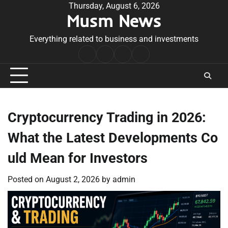
Skip
Thursday, August 6, 2026
Musm News
to
content
Everything related to business and investments
Home
Terms
Privacy
Contact
&
Policy
Us
Conditions
Cryptocurrency Trading in 2026:
What the Latest Developments Co
uld Mean for Investors
Posted on
August 2, 2026
by
admin