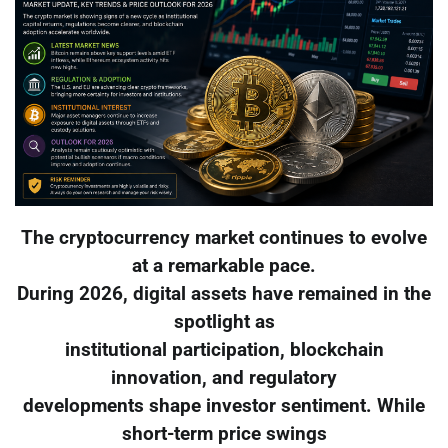
The cryptocurrency market continues to evolve
at a remarkable pace.
During 2026, digital assets have remained in the
spotlight as
institutional participation, blockchain
innovation, and regulatory
developments shape investor sentiment. While
short-term price swings