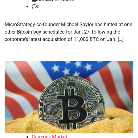
0
MicroStrategy co-founder Michael Saylor has hinted at one
other Bitcoin buy scheduled for Jan. 27, following the
corporate’s latest acquisition of 11,000 BTC on Jan. […]
Currency Market