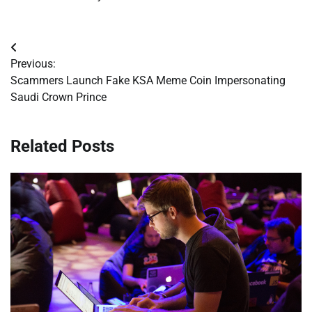
Post
Previous:
navigation
Scammers Launch Fake KSA Meme Coin Impersonating
Saudi Crown Prince
Related Posts