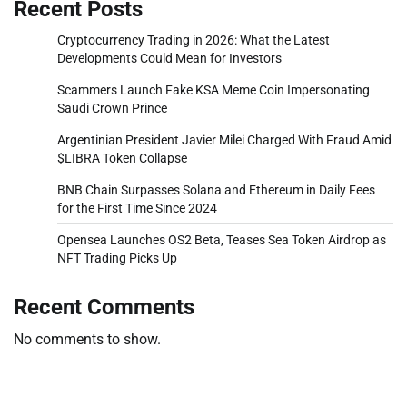
Recent Posts
Cryptocurrency Trading in 2026: What the Latest
Developments Could Mean for Investors
Scammers Launch Fake KSA Meme Coin Impersonating
Saudi Crown Prince
Argentinian President Javier Milei Charged With Fraud Amid
$LIBRA Token Collapse
BNB Chain Surpasses Solana and Ethereum in Daily Fees
for the First Time Since 2024
Opensea Launches OS2 Beta, Teases Sea Token Airdrop as
NFT Trading Picks Up
Recent Comments
No comments to show.