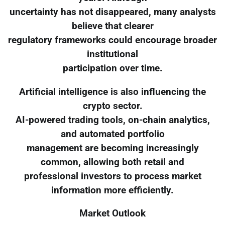
uncertainty has not disappeared, many analysts
believe that clearer
regulatory frameworks could encourage broader
institutional
participation over time.
Artificial intelligence is also influencing the
crypto sector.
AI-powered trading tools, on-chain analytics,
and automated portfolio
management are becoming increasingly
common, allowing both retail and
professional investors to process market
information more efficiently.
Market Outlook