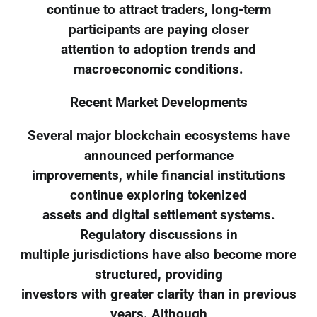
continue to attract traders, long-term
participants are paying closer
attention to adoption trends and
macroeconomic conditions.
Recent Market Developments
Several major blockchain ecosystems have
announced performance
improvements, while financial institutions
continue exploring tokenized
assets and digital settlement systems.
Regulatory discussions in
multiple jurisdictions have also become more
structured, providing
investors with greater clarity than in previous
years. Although