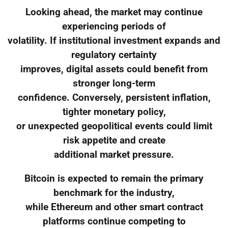
Looking ahead, the market may continue
experiencing periods of
volatility. If institutional investment expands and
regulatory certainty
improves, digital assets could benefit from
stronger long-term
confidence. Conversely, persistent inflation,
tighter monetary policy,
or unexpected geopolitical events could limit
risk appetite and create
additional market pressure.
Bitcoin is expected to remain the primary
benchmark for the industry,
while Ethereum and other smart contract
platforms continue competing to