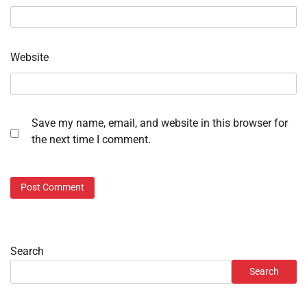
Website
Save my name, email, and website in this browser for
the next time I comment.
Search
Search