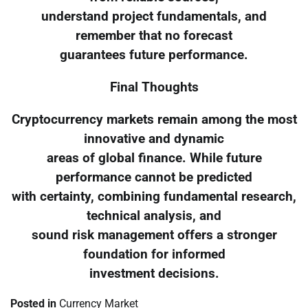
understand project fundamentals, and
remember that no forecast
guarantees future performance.
Final Thoughts
Cryptocurrency markets remain among the most
innovative and dynamic
areas of global finance. While future
performance cannot be predicted
with certainty, combining fundamental research,
technical analysis, and
sound risk management offers a stronger
foundation for informed
investment decisions.
Posted in
Currency Market