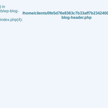
 in
b/wp-blog-
/home/clients/0fe5d76e8363c7b33aff7b234240
blog-header.php
ndex.php(4):