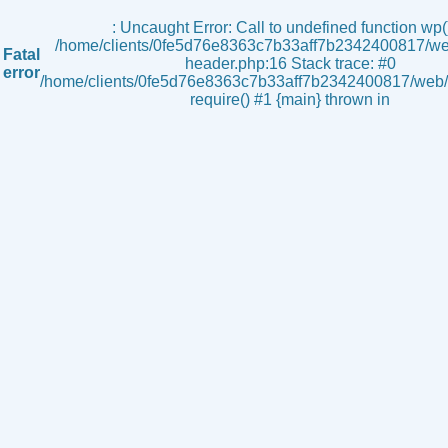
s
: Uncaught Error: Call to undefined function wp()
/home/clients/0fe5d76e8363c7b33aff7b2342400817/we
Fatal
header.php:16 Stack trace: #0
error
/home/clients/0fe5d76e8363c7b33aff7b2342400817/web/i
require() #1 {main} thrown in