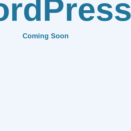
rdPres
Coming Soon