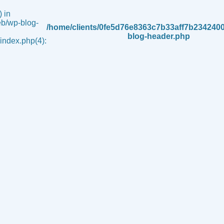
 in
b/wp-blog-
/home/clients/0fe5d76e8363c7b33aff7b234240
blog-header.php
ndex.php(4):