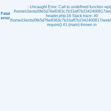
s
: Uncaught Error: Call to undefined function wp()
/home/clients/0fe5d76e8363c7b33aff7b2342400817/we
Fatal
header.php:16 Stack trace: #0
error
/home/clients/0fe5d76e8363c7b33aff7b2342400817/web/i
require() #1 {main} thrown in