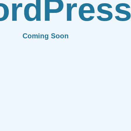
rdPres
Coming Soon