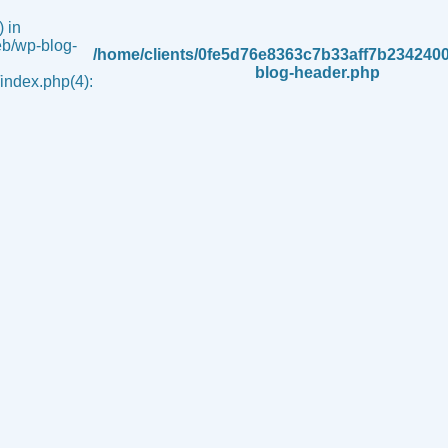
 in
b/wp-blog-
/home/clients/0fe5d76e8363c7b33aff7b234240
blog-header.php
ndex.php(4):