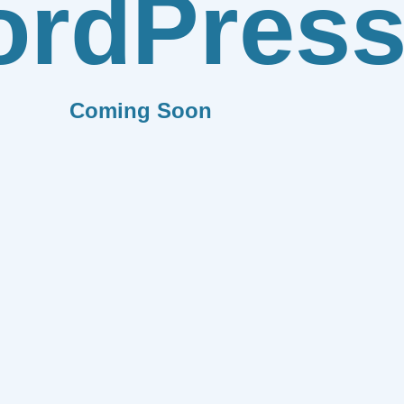
rdPres
Coming Soon