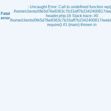
s
: Uncaught Error: Call to undefined function wp()
/home/clients/0fe5d76e8363c7b33aff7b2342400817/we
Fatal
header.php:16 Stack trace: #0
error
/home/clients/0fe5d76e8363c7b33aff7b2342400817/web/i
require() #1 {main} thrown in