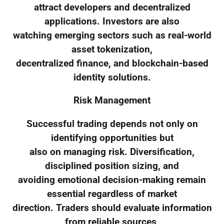
attract developers and decentralized
applications. Investors are also
watching emerging sectors such as real-world
asset tokenization,
decentralized finance, and blockchain-based
identity solutions.
Risk Management
Successful trading depends not only on
identifying opportunities but
also on managing risk. Diversification,
disciplined position sizing, and
avoiding emotional decision-making remain
essential regardless of market
direction. Traders should evaluate information
from reliable sources,