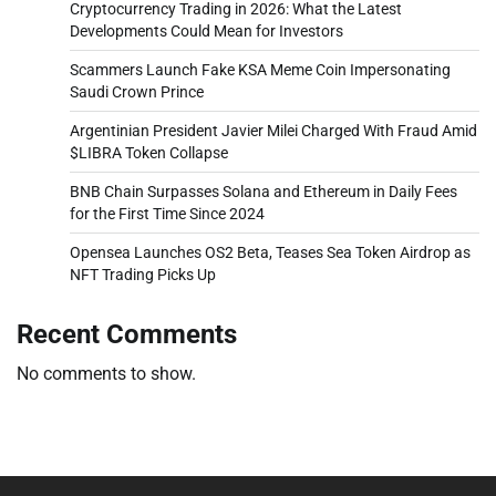
Cryptocurrency Trading in 2026: What the Latest
Developments Could Mean for Investors
Scammers Launch Fake KSA Meme Coin Impersonating
Saudi Crown Prince
Argentinian President Javier Milei Charged With Fraud Amid
$LIBRA Token Collapse
BNB Chain Surpasses Solana and Ethereum in Daily Fees
for the First Time Since 2024
Opensea Launches OS2 Beta, Teases Sea Token Airdrop as
NFT Trading Picks Up
Recent Comments
No comments to show.