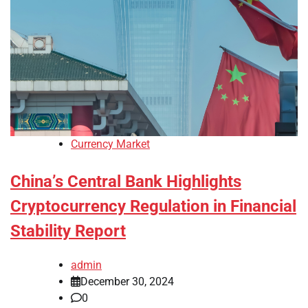
Currency Market
China’s Central Bank Highlights
Cryptocurrency Regulation in Financial
Stability Report
admin
December 30, 2024
0