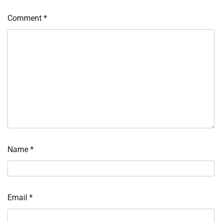
Comment
*
Name
*
Email
*