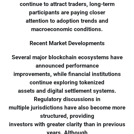
continue to attract traders, long-term
participants are paying closer
attention to adoption trends and
macroeconomic conditions.
Recent Market Developments
Several major blockchain ecosystems have
announced performance
improvements, while financial institutions
continue exploring tokenized
assets and digital settlement systems.
Regulatory discussions in
multiple jurisdictions have also become more
structured, providing
investors with greater clarity than in previous
years. Although