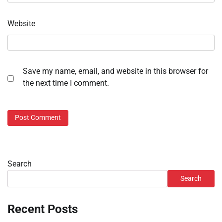
Website
Save my name, email, and website in this browser for
the next time I comment.
Search
Search
Recent Posts