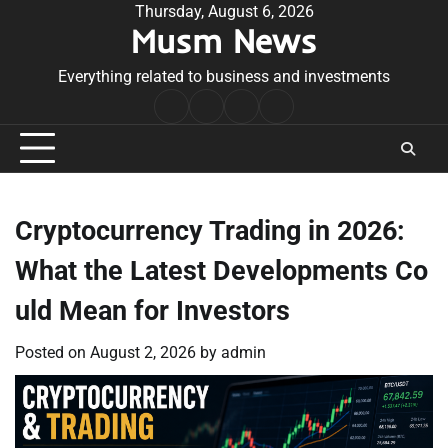
Skip
Thursday, August 6, 2026
Musm News
to
content
Everything related to business and investments
Home
Terms
Privacy
Contact
&
Policy
Us
Conditions
Cryptocurrency Trading in 2026:
What the Latest Developments Co
uld Mean for Investors
Posted on
August 2, 2026
by
admin