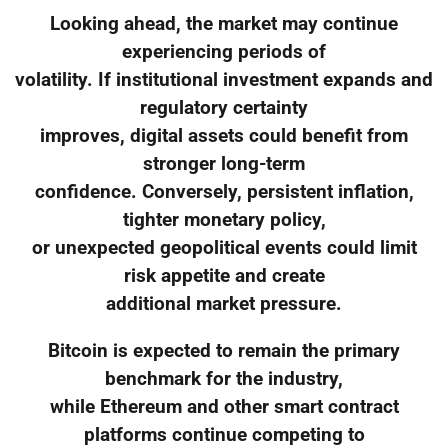
Looking ahead, the market may continue
experiencing periods of
volatility. If institutional investment expands and
regulatory certainty
improves, digital assets could benefit from
stronger long-term
confidence. Conversely, persistent inflation,
tighter monetary policy,
or unexpected geopolitical events could limit
risk appetite and create
additional market pressure.
Bitcoin is expected to remain the primary
benchmark for the industry,
while Ethereum and other smart contract
platforms continue competing to