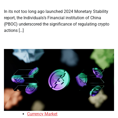
In its not too long ago launched 2024 Monetary Stability
report, the Individuals’s Financial institution of China
(PBOC) underscored the significance of regulating crypto
actions […]
Currency Market