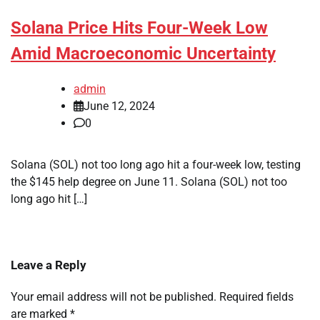
Solana Price Hits Four-Week Low
Amid Macroeconomic Uncertainty
admin
June 12, 2024
0
Solana (SOL) not too long ago hit a four-week low, testing
the $145 help degree on June 11. Solana (SOL) not too
long ago hit […]
Leave a Reply
Your email address will not be published.
Required fields
are marked
*