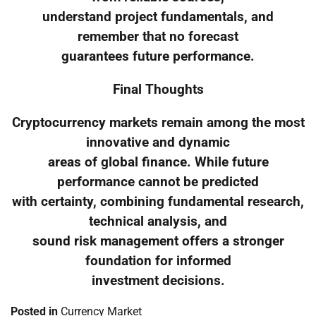
understand project fundamentals, and
remember that no forecast
guarantees future performance.
Final Thoughts
Cryptocurrency markets remain among the most
innovative and dynamic
areas of global finance. While future
performance cannot be predicted
with certainty, combining fundamental research,
technical analysis, and
sound risk management offers a stronger
foundation for informed
investment decisions.
Posted in
Currency Market