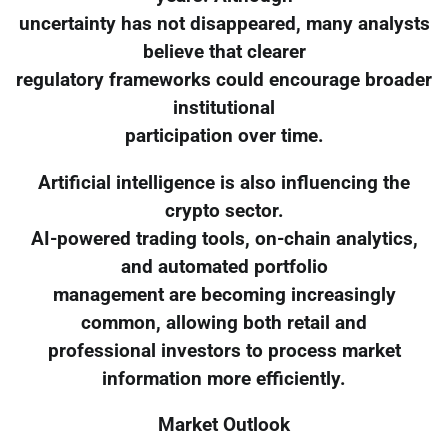
uncertainty has not disappeared, many analysts
believe that clearer
regulatory frameworks could encourage broader
institutional
participation over time.
Artificial intelligence is also influencing the
crypto sector.
AI-powered trading tools, on-chain analytics,
and automated portfolio
management are becoming increasingly
common, allowing both retail and
professional investors to process market
information more efficiently.
Market Outlook