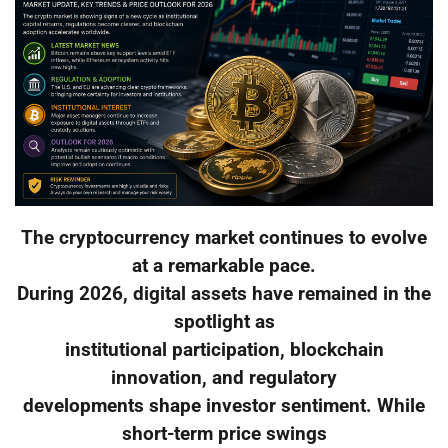
The cryptocurrency market continues to evolve
at a remarkable pace.
During 2026, digital assets have remained in the
spotlight as
institutional participation, blockchain
innovation, and regulatory
developments shape investor sentiment. While
short-term price swings