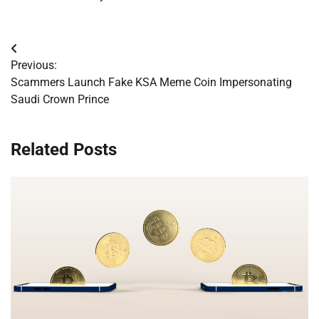
Post
Previous:
navigation
Scammers Launch Fake KSA Meme Coin Impersonating
Saudi Crown Prince
Related Posts