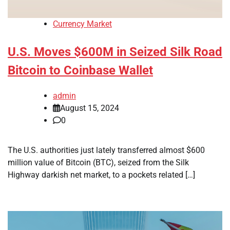
Currency Market
U.S. Moves $600M in Seized Silk Road
Bitcoin to Coinbase Wallet
admin
August 15, 2024
0
The U.S. authorities just lately transferred almost $600
million value of Bitcoin (BTC), seized from the Silk
Highway darkish net market, to a pockets related […]