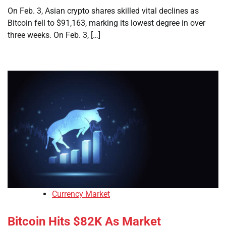
On Feb. 3, Asian crypto shares skilled vital declines as
Bitcoin fell to $91,163, marking its lowest degree in over
three weeks. On Feb. 3, […]
Currency Market
Bitcoin Hits $82K As Market