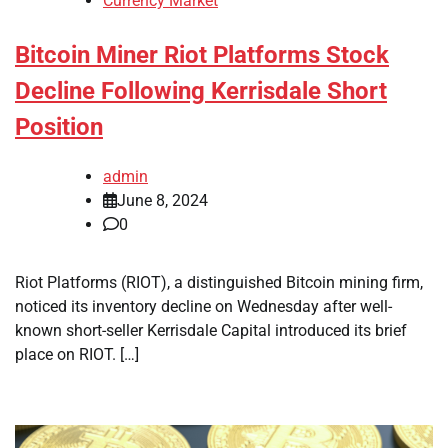
Currency Market
Bitcoin Miner Riot Platforms Stock
Decline Following Kerrisdale Short
Position
admin
June 8, 2024
0
Riot Platforms (RIOT), a distinguished Bitcoin mining firm,
noticed its inventory decline on Wednesday after well-
known short-seller Kerrisdale Capital introduced its brief
place on RIOT. […]