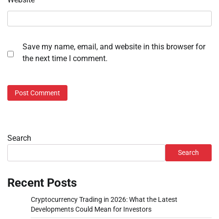
Save my name, email, and website in this browser for
the next time I comment.
Search
Search
Recent Posts
Cryptocurrency Trading in 2026: What the Latest
Developments Could Mean for Investors