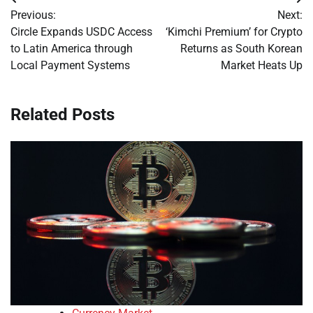
Post
Previous:
Next:
navigation
Circle Expands USDC Access
‘Kimchi Premium’ for Crypto
to Latin America through
Returns as South Korean
Local Payment Systems
Market Heats Up
Related Posts