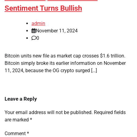
Sentiment Turns Bullish
admin
November 11, 2024
0
Bitcoin units new file as market cap crosses $1.6 trillion.
Bitcoin simply broke its earlier information on November
11, 2024, because the OG crypto surged […]
Leave a Reply
Your email address will not be published.
Required fields
are marked
*
Comment
*