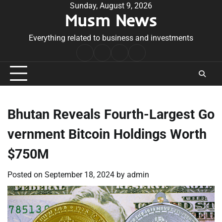
Skip
Sunday, August 9, 2026
Musm News
to
content
Everything related to business and investments
Home
Terms
Privacy
Contact
&
Policy
Us
Conditions
Bhutan Reveals Fourth-Largest Go
vernment Bitcoin Holdings Worth
$750M
Posted on
September 18, 2024
by
admin