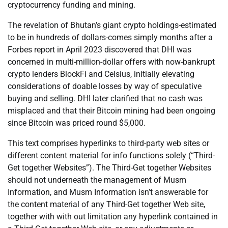
cryptocurrency funding and mining.
The revelation of Bhutan’s giant crypto holdings-estimated
to be in hundreds of dollars-comes simply months after a
Forbes report in April 2023 discovered that DHI was
concerned in multi-million-dollar offers with now-bankrupt
crypto lenders BlockFi and Celsius, initially elevating
considerations of doable losses by way of speculative
buying and selling. DHI later clarified that no cash was
misplaced and that their Bitcoin mining had been ongoing
since Bitcoin was priced round $5,000.
This text comprises hyperlinks to third-party web sites or
different content material for info functions solely (“Third-
Get together Websites”). The Third-Get together Websites
should not underneath the management of Musm
Information, and Musm Information isn’t answerable for
the content material of any Third-Get together Web site,
together with with out limitation any hyperlink contained in