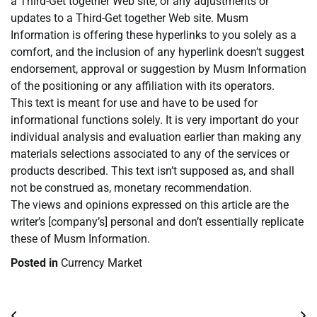
a Third-Get together Web site, or any adjustments or
updates to a Third-Get together Web site. Musm
Information is offering these hyperlinks to you solely as a
comfort, and the inclusion of any hyperlink doesn’t suggest
endorsement, approval or suggestion by Musm Information
of the positioning or any affiliation with its operators.
This text is meant for use and have to be used for
informational functions solely. It is very important do your
individual analysis and evaluation earlier than making any
materials selections associated to any of the services or
products described. This text isn’t supposed as, and shall
not be construed as, monetary recommendation.
The views and opinions expressed on this article are the
writer’s [company’s] personal and don’t essentially replicate
these of Musm Information.
Posted in
Currency Market