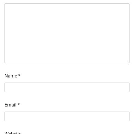
Name
*
Email
*
Website