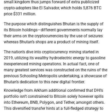
small kingdom thus jumps forward of extra publicized
crypto-adopters like El Salvador, which holds 5,876 BTC
price $331 million.
The purpose which distinguishes Bhutan is the supply of
its Bitcoin holdings—different governments normally lay
their arms on the cryptocurrencies by the use of seizures
whereas Bhutan’s shops are a product of mining itself.
The nation’s dive into cryptocurrency mining started in
2019, utilizing its wealthy hydroelectric energy to gasoline
inexperienced mining operations. In actual fact, one of
many greatest services was constructed on the ruins of the
previous Schooling Metropolis undertaking, a showcase of
Bhutan’s dedication to this new digital frontier.
Knowledge from Arkham additional confirmed that DHI’s
portfolio isn’t constrained to Bitcoin solely however spills
into Ethereum, BNB, Polygon, and Tether, amongst others.
This diversified transfer hints at a full-fledged strategy to