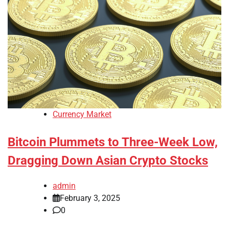
Currency Market
Bitcoin Plummets to Three-Week Low,
Dragging Down Asian Crypto Stocks
admin
February 3, 2025
0