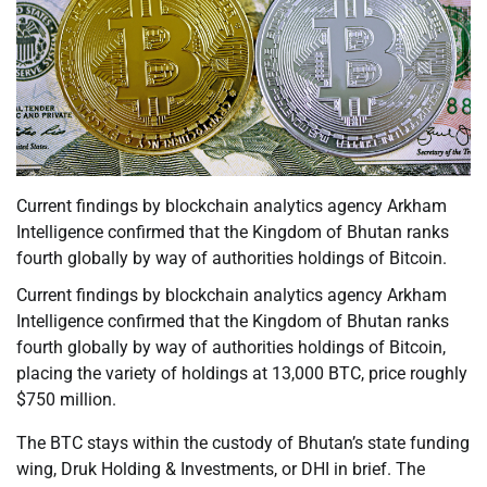
Current findings by blockchain analytics agency Arkham
Intelligence confirmed that the Kingdom of Bhutan ranks
fourth globally by way of authorities holdings of Bitcoin.
Current findings by blockchain analytics agency Arkham
Intelligence confirmed that the Kingdom of Bhutan ranks
fourth globally by way of authorities holdings of Bitcoin,
placing the variety of holdings at 13,000 BTC, price roughly
$750 million.
The BTC stays within the custody of Bhutan’s state funding
wing, Druk Holding & Investments, or DHI in brief. The