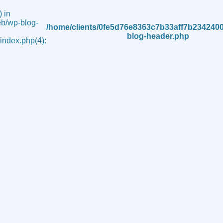
 in
b/wp-blog-
/home/clients/0fe5d76e8363c7b33aff7b234240
blog-header.php
ndex.php(4):