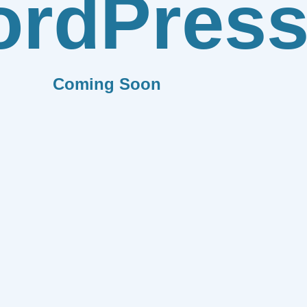
rdPres
Coming Soon