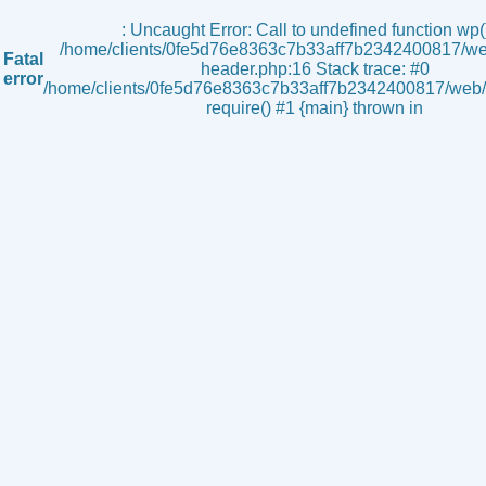
s
: Uncaught Error: Call to undefined function wp()
/home/clients/0fe5d76e8363c7b33aff7b2342400817/we
Fatal
header.php:16 Stack trace: #0
error
/home/clients/0fe5d76e8363c7b33aff7b2342400817/web/i
require() #1 {main} thrown in