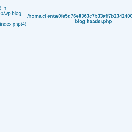
 in
b/wp-blog-
/home/clients/0fe5d76e8363c7b33aff7b234240
blog-header.php
ndex.php(4):