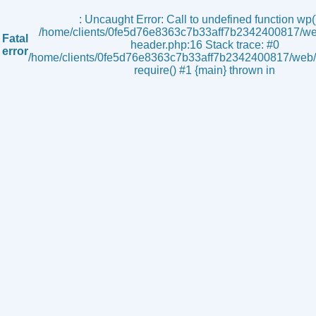
s
: Uncaught Error: Call to undefined function wp()
/home/clients/0fe5d76e8363c7b33aff7b2342400817/we
Fatal
header.php:16 Stack trace: #0
error
/home/clients/0fe5d76e8363c7b33aff7b2342400817/web/i
require() #1 {main} thrown in