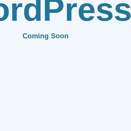
rdPres
Coming Soon