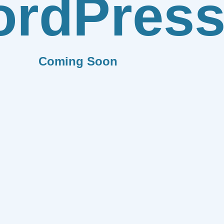
rdPres
Coming Soon