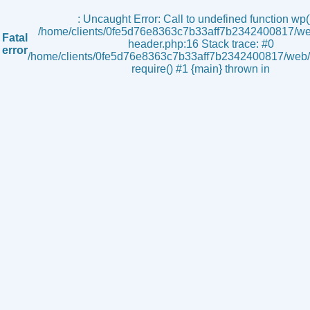
s
: Uncaught Error: Call to undefined function wp()
/home/clients/0fe5d76e8363c7b33aff7b2342400817/we
Fatal
header.php:16 Stack trace: #0
error
/home/clients/0fe5d76e8363c7b33aff7b2342400817/web/i
require() #1 {main} thrown in