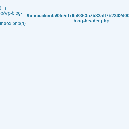
 in
b/wp-blog-
/home/clients/0fe5d76e8363c7b33aff7b234240
blog-header.php
ndex.php(4):