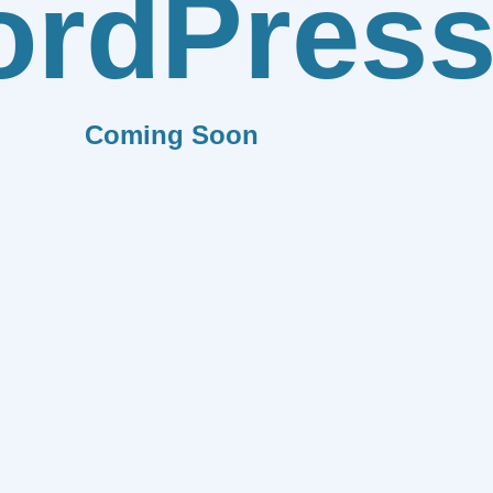
rdPres
Coming Soon