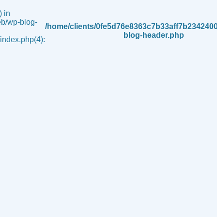
 in
b/wp-blog-
/home/clients/0fe5d76e8363c7b33aff7b234240
blog-header.php
ndex.php(4):