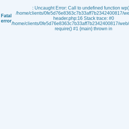
s
: Uncaught Error: Call to undefined function wp()
/home/clients/0fe5d76e8363c7b33aff7b2342400817/we
Fatal
header.php:16 Stack trace: #0
error
/home/clients/0fe5d76e8363c7b33aff7b2342400817/web/i
require() #1 {main} thrown in