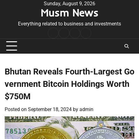
Skip
Sunday, August 9, 2026
Musm News
to
content
Everything related to business and investments
Home
Terms
Privacy
Contact
&
Policy
Us
Conditions
Bhutan Reveals Fourth-Largest Go
vernment Bitcoin Holdings Worth
$750M
Posted on
September 18, 2024
by
admin