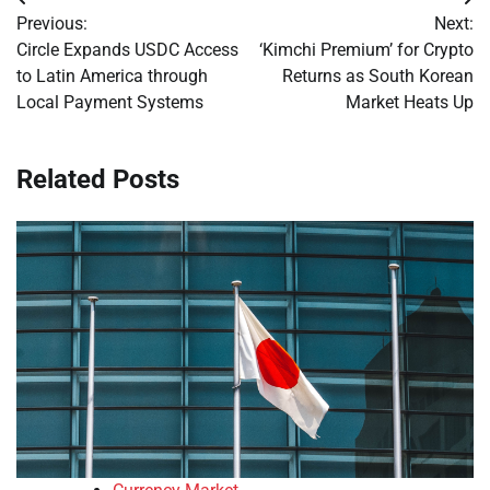
Post
Previous:
Next:
navigation
Circle Expands USDC Access
‘Kimchi Premium’ for Crypto
to Latin America through
Returns as South Korean
Local Payment Systems
Market Heats Up
Related Posts