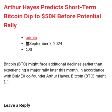
Arthur Hayes Predicts Short-Term
Bitcoin Dip to $50K Before Potential
Rally
admin
September 7, 2024
0
Bitcoin (BTC) might face additional declines earlier than
experiencing a major rally later this month, in accordance
with BitMEX co-founder Arthur Hayes. Bitcoin (BTC) might
[…]
Leave a Reply