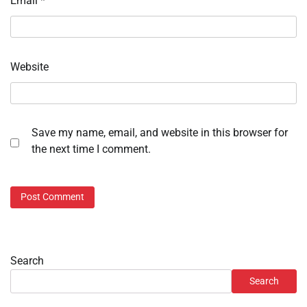
Email
*
Website
Save my name, email, and website in this browser for
the next time I comment.
Search
Search