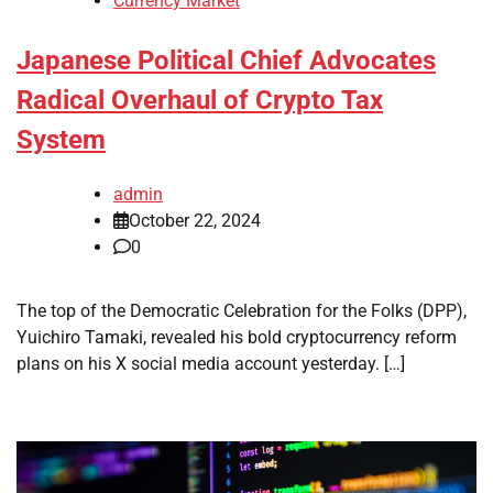
Currency Market
Japanese Political Chief Advocates
Radical Overhaul of Crypto Tax
System
admin
October 22, 2024
0
The top of the Democratic Celebration for the Folks (DPP),
Yuichiro Tamaki, revealed his bold cryptocurrency reform
plans on his X social media account yesterday. […]