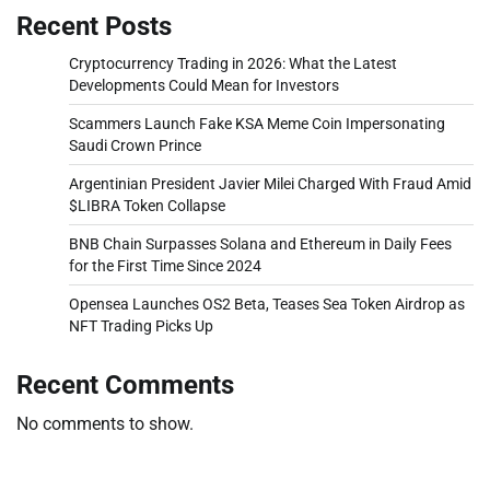
Recent Posts
Cryptocurrency Trading in 2026: What the Latest
Developments Could Mean for Investors
Scammers Launch Fake KSA Meme Coin Impersonating
Saudi Crown Prince
Argentinian President Javier Milei Charged With Fraud Amid
$LIBRA Token Collapse
BNB Chain Surpasses Solana and Ethereum in Daily Fees
for the First Time Since 2024
Opensea Launches OS2 Beta, Teases Sea Token Airdrop as
NFT Trading Picks Up
Recent Comments
No comments to show.