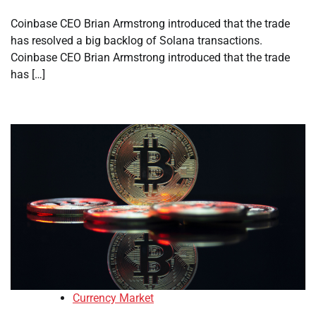
Coinbase CEO Brian Armstrong introduced that the trade
has resolved a big backlog of Solana transactions.
Coinbase CEO Brian Armstrong introduced that the trade
has […]
Currency Market