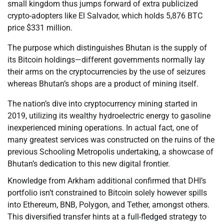
small kingdom thus jumps forward of extra publicized
crypto-adopters like El Salvador, which holds 5,876 BTC
price $331 million.
The purpose which distinguishes Bhutan is the supply of
its Bitcoin holdings—different governments normally lay
their arms on the cryptocurrencies by the use of seizures
whereas Bhutan’s shops are a product of mining itself.
The nation’s dive into cryptocurrency mining started in
2019, utilizing its wealthy hydroelectric energy to gasoline
inexperienced mining operations. In actual fact, one of
many greatest services was constructed on the ruins of the
previous Schooling Metropolis undertaking, a showcase of
Bhutan’s dedication to this new digital frontier.
Knowledge from Arkham additional confirmed that DHI’s
portfolio isn’t constrained to Bitcoin solely however spills
into Ethereum, BNB, Polygon, and Tether, amongst others.
This diversified transfer hints at a full-fledged strategy to