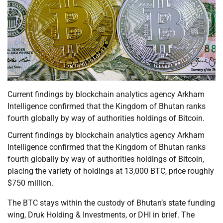
Current findings by blockchain analytics agency Arkham
Intelligence confirmed that the Kingdom of Bhutan ranks
fourth globally by way of authorities holdings of Bitcoin.
Current findings by blockchain analytics agency Arkham
Intelligence confirmed that the Kingdom of Bhutan ranks
fourth globally by way of authorities holdings of Bitcoin,
placing the variety of holdings at 13,000 BTC, price roughly
$750 million.
The BTC stays within the custody of Bhutan’s state funding
wing, Druk Holding & Investments, or DHI in brief. The