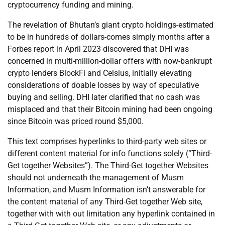
cryptocurrency funding and mining.
The revelation of Bhutan’s giant crypto holdings-estimated
to be in hundreds of dollars-comes simply months after a
Forbes report in April 2023 discovered that DHI was
concerned in multi-million-dollar offers with now-bankrupt
crypto lenders BlockFi and Celsius, initially elevating
considerations of doable losses by way of speculative
buying and selling. DHI later clarified that no cash was
misplaced and that their Bitcoin mining had been ongoing
since Bitcoin was priced round $5,000.
This text comprises hyperlinks to third-party web sites or
different content material for info functions solely (“Third-
Get together Websites”). The Third-Get together Websites
should not underneath the management of Musm
Information, and Musm Information isn’t answerable for
the content material of any Third-Get together Web site,
together with with out limitation any hyperlink contained in