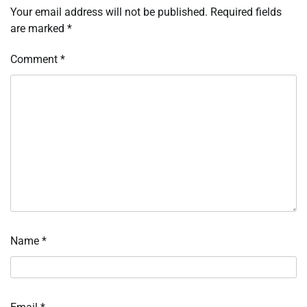
Your email address will not be published.
Required fields
are marked
*
Comment
*
Name
*