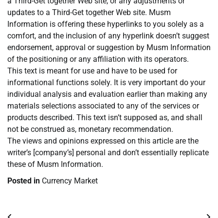
a Third-Get together Web site, or any adjustments or
updates to a Third-Get together Web site. Musm
Information is offering these hyperlinks to you solely as a
comfort, and the inclusion of any hyperlink doesn’t suggest
endorsement, approval or suggestion by Musm Information
of the positioning or any affiliation with its operators.
This text is meant for use and have to be used for
informational functions solely. It is very important do your
individual analysis and evaluation earlier than making any
materials selections associated to any of the services or
products described. This text isn’t supposed as, and shall
not be construed as, monetary recommendation.
The views and opinions expressed on this article are the
writer’s [company’s] personal and don’t essentially replicate
these of Musm Information.
Posted in
Currency Market