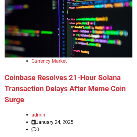
Currency Market
Coinbase Resolves 21-Hour Solana
Transaction Delays After Meme Coin
Surge
admin
January 24, 2025
0