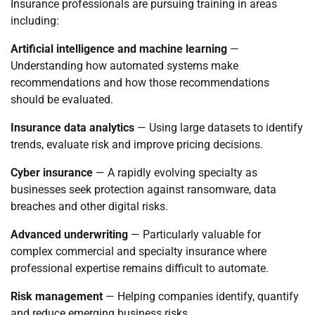
Insurance professionals are pursuing training in areas
including:
Artificial intelligence and machine learning
—
Understanding how automated systems make
recommendations and how those recommendations
should be evaluated.
Insurance data analytics
— Using large datasets to identify
trends, evaluate risk and improve pricing decisions.
Cyber insurance
— A rapidly evolving specialty as
businesses seek protection against ransomware, data
breaches and other digital risks.
Advanced underwriting
— Particularly valuable for
complex commercial and specialty insurance where
professional expertise remains difficult to automate.
Risk management
— Helping companies identify, quantify
and reduce emerging business risks.