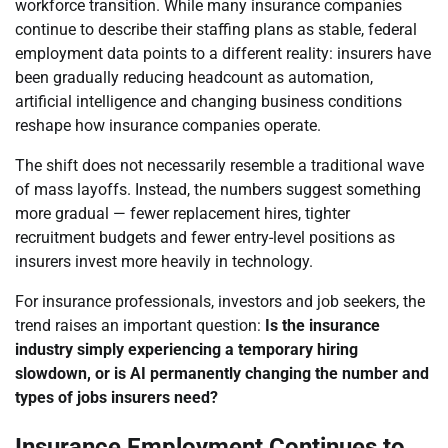
workforce transition. While many insurance companies
continue to describe their staffing plans as stable, federal
employment data points to a different reality: insurers have
been gradually reducing headcount as automation,
artificial intelligence and changing business conditions
reshape how insurance companies operate.
The shift does not necessarily resemble a traditional wave
of mass layoffs. Instead, the numbers suggest something
more gradual — fewer replacement hires, tighter
recruitment budgets and fewer entry-level positions as
insurers invest more heavily in technology.
For insurance professionals, investors and job seekers, the
trend raises an important question:
Is the insurance
industry simply experiencing a temporary hiring
slowdown, or is AI permanently changing the number and
types of jobs insurers need?
Insurance Employment Continues to