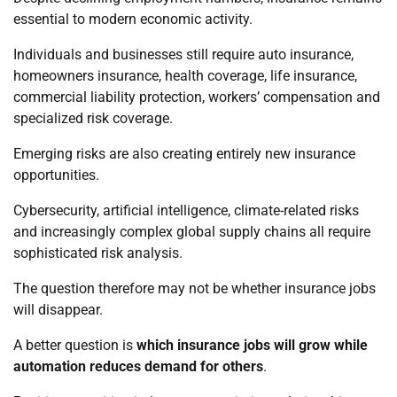
essential to modern economic activity.
Individuals and businesses still require auto insurance,
homeowners insurance, health coverage, life insurance,
commercial liability protection, workers’ compensation and
specialized risk coverage.
Emerging risks are also creating entirely new insurance
opportunities.
Cybersecurity, artificial intelligence, climate-related risks
and increasingly complex global supply chains all require
sophisticated risk analysis.
The question therefore may not be whether insurance jobs
will disappear.
A better question is
which insurance jobs will grow while
automation reduces demand for others
.