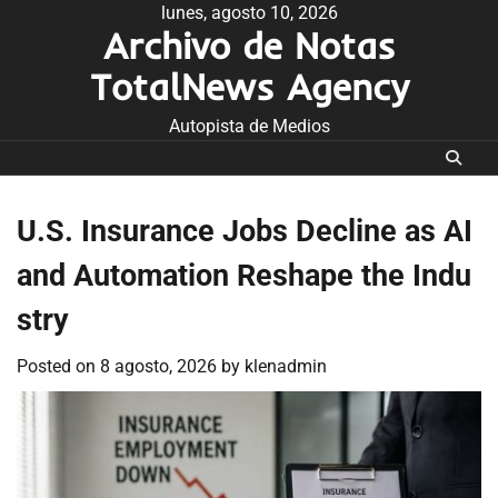
Skip
lunes, agosto 10, 2026
Archivo de Notas
to
content
TotalNews Agency
Autopista de Medios
U.S. Insurance Jobs Decline as AI
and Automation Reshape the Indu
stry
Posted on
8 agosto, 2026
by
klenadmin