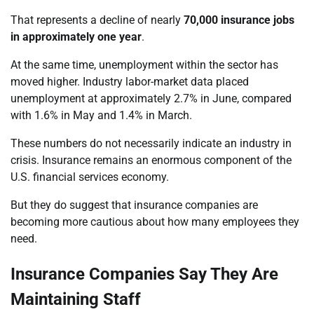
That represents a decline of nearly
70,000 insurance jobs
in approximately one year
.
At the same time, unemployment within the sector has
moved higher. Industry labor-market data placed
unemployment at approximately 2.7% in June, compared
with 1.6% in May and 1.4% in March.
These numbers do not necessarily indicate an industry in
crisis. Insurance remains an enormous component of the
U.S. financial services economy.
But they do suggest that insurance companies are
becoming more cautious about how many employees they
need.
Insurance Companies Say They Are
Maintaining Staff