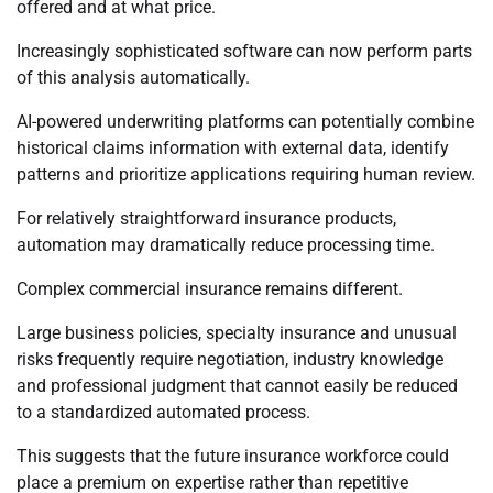
offered and at what price.
Increasingly sophisticated software can now perform parts
of this analysis automatically.
AI-powered underwriting platforms can potentially combine
historical claims information with external data, identify
patterns and prioritize applications requiring human review.
For relatively straightforward insurance products,
automation may dramatically reduce processing time.
Complex commercial insurance remains different.
Large business policies, specialty insurance and unusual
risks frequently require negotiation, industry knowledge
and professional judgment that cannot easily be reduced
to a standardized automated process.
This suggests that the future insurance workforce could
place a premium on expertise rather than repetitive