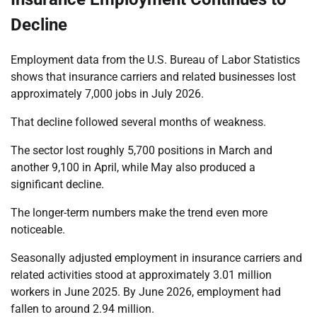
Decline
Employment data from the U.S. Bureau of Labor Statistics
shows that insurance carriers and related businesses lost
approximately 7,000 jobs in July 2026.
That decline followed several months of weakness.
The sector lost roughly 5,700 positions in March and
another 9,100 in April, while May also produced a
significant decline.
The longer-term numbers make the trend even more
noticeable.
Seasonally adjusted employment in insurance carriers and
related activities stood at approximately 3.01 million
workers in June 2025. By June 2026, employment had
fallen to around 2.94 million.