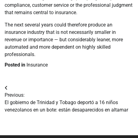
compliance, customer service or the professional judgment
that remains central to insurance.
The next several years could therefore produce an
insurance industry that is not necessarily smaller in
revenue or importance — but considerably leaner, more
automated and more dependent on highly skilled
professionals.
Posted in
Insurance
Navegación
Previous:
de
El gobierno de Trinidad y Tobago deportó a 16 niños
venezolanos en un bote: están desaparecidos en altamar
entradas