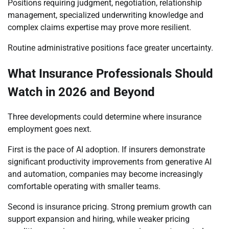
Positions requiring judgment, negotiation, relationship
management, specialized underwriting knowledge and
complex claims expertise may prove more resilient.
Routine administrative positions face greater uncertainty.
What Insurance Professionals Should
Watch in 2026 and Beyond
Three developments could determine where insurance
employment goes next.
First is the pace of AI adoption. If insurers demonstrate
significant productivity improvements from generative AI
and automation, companies may become increasingly
comfortable operating with smaller teams.
Second is insurance pricing. Strong premium growth can
support expansion and hiring, while weaker pricing