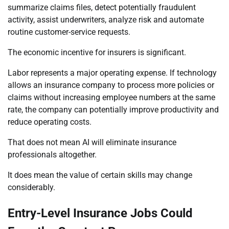
summarize claims files, detect potentially fraudulent
activity, assist underwriters, analyze risk and automate
routine customer-service requests.
The economic incentive for insurers is significant.
Labor represents a major operating expense. If technology
allows an insurance company to process more policies or
claims without increasing employee numbers at the same
rate, the company can potentially improve productivity and
reduce operating costs.
That does not mean AI will eliminate insurance
professionals altogether.
It does mean the value of certain skills may change
considerably.
Entry-Level Insurance Jobs Could