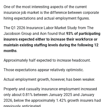
One of the most interesting aspects of the current
insurance job market is the difference between corporate
hiring expectations and actual employment figures.
The Q1 2026 Insurance Labor Market Study from The
Jacobson Group and Aon found that
93% of participating
insurers expected either to increase their workforce or
maintain existing staffing levels during the following 12
months
.
Approximately half expected to increase headcount.
Those expectations appear relatively optimistic.
Actual employment growth, however, has been weaker.
Property and casualty insurance employment increased
only about 0.81% between January 2025 and January
2026, below the approximately 1.42% growth insurers had
previously anticipated.