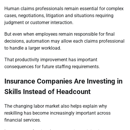
Human claims professionals remain essential for complex
cases, negotiations, litigation and situations requiring
judgment or customer interaction.
But even when employees remain responsible for final
decisions, automation may allow each claims professional
to handle a larger workload.
That productivity improvement has important
consequences for future staffing requirements.
Insurance Companies Are Investing in
Skills Instead of Headcount
The changing labor market also helps explain why
reskilling has become increasingly important across
financial services.