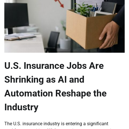
U.S. Insurance Jobs Are
Shrinking as AI and
Automation Reshape the
Industry
The U.S. insurance industry is entering a significant