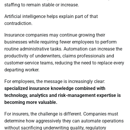
staffing to remain stable or increase.
Artificial intelligence helps explain part of that
contradiction.
Insurance companies may continue growing their
businesses while requiring fewer employees to perform
routine administrative tasks. Automation can increase the
productivity of underwriters, claims professionals and
customer-service teams, reducing the need to replace every
departing worker.
For employees, the message is increasingly clear:
specialized insurance knowledge combined with
technology, analytics and risk-management expertise is
becoming more valuable.
For insurers, the challenge is different. Companies must
determine how aggressively they can automate operations
without sacrificing underwriting quality, regulatory