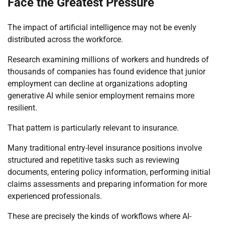
Face the Greatest Pressure
The impact of artificial intelligence may not be evenly
distributed across the workforce.
Research examining millions of workers and hundreds of
thousands of companies has found evidence that junior
employment can decline at organizations adopting
generative AI while senior employment remains more
resilient.
That pattern is particularly relevant to insurance.
Many traditional entry-level insurance positions involve
structured and repetitive tasks such as reviewing
documents, entering policy information, performing initial
claims assessments and preparing information for more
experienced professionals.
These are precisely the kinds of workflows where AI-