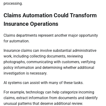
processing.
Claims Automation Could Transform
Insurance Operations
Claims departments represent another major opportunity
for automation.
Insurance claims can involve substantial administrative
work, including collecting documents, reviewing
photographs, communicating with customers, verifying
policy information and determining whether additional
investigation is necessary.
AI systems can assist with many of these tasks.
For example, technology can help categorize incoming
claims, extract information from documents and identify
unusual patterns that deserve additional review.