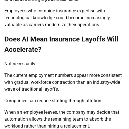
Employees who combine insurance expertise with
technological knowledge could become increasingly
valuable as carriers modernize their operations.
Does AI Mean Insurance Layoffs Will
Accelerate?
Not necessarily.
The current employment numbers appear more consistent
with gradual workforce contraction than an industry-wide
wave of traditional layoffs.
Companies can reduce staffing through attrition.
When an employee leaves, the company may decide that
automation allows the remaining team to absorb the
workload rather than hiring a replacement.