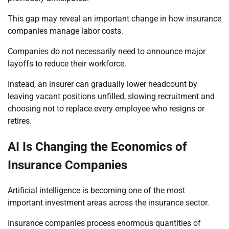
This gap may reveal an important change in how insurance
companies manage labor costs.
Companies do not necessarily need to announce major
layoffs to reduce their workforce.
Instead, an insurer can gradually lower headcount by
leaving vacant positions unfilled, slowing recruitment and
choosing not to replace every employee who resigns or
retires.
AI Is Changing the Economics of
Insurance Companies
Artificial intelligence is becoming one of the most
important investment areas across the insurance sector.
Insurance companies process enormous quantities of