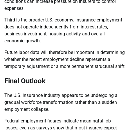
conditions can increase pressure on insurers to control
expenses.
Third is the broader U.S. economy. Insurance employment
does not operate independently from interest rates,
business investment, housing activity and overall
economic growth.
Future labor data will therefore be important in determining
whether the recent employment decline represents a
temporary adjustment or a more permanent structural shift.
Final Outlook
The U.S. insurance industry appears to be undergoing a
gradual workforce transformation rather than a sudden
employment collapse.
Federal employment figures indicate meaningful job
losses, even as surveys show that most insurers expect