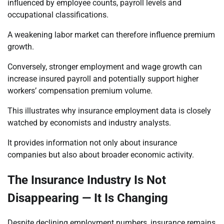
influenced by employee counts, payroll levels and
occupational classifications.
A weakening labor market can therefore influence premium
growth.
Conversely, stronger employment and wage growth can
increase insured payroll and potentially support higher
workers’ compensation premium volume.
This illustrates why insurance employment data is closely
watched by economists and industry analysts.
It provides information not only about insurance
companies but also about broader economic activity.
The Insurance Industry Is Not
Disappearing — It Is Changing
Despite declining employment numbers, insurance remains