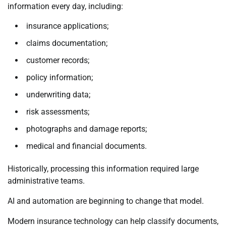
information every day, including:
insurance applications;
claims documentation;
customer records;
policy information;
underwriting data;
risk assessments;
photographs and damage reports;
medical and financial documents.
Historically, processing this information required large
administrative teams.
AI and automation are beginning to change that model.
Modern insurance technology can help classify documents,