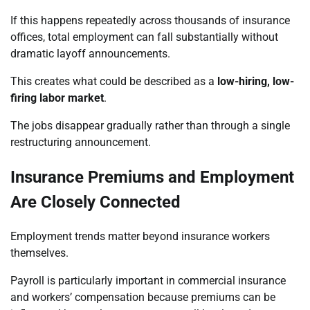
If this happens repeatedly across thousands of insurance
offices, total employment can fall substantially without
dramatic layoff announcements.
This creates what could be described as a
low-hiring, low-
firing labor market
.
The jobs disappear gradually rather than through a single
restructuring announcement.
Insurance Premiums and Employment
Are Closely Connected
Employment trends matter beyond insurance workers
themselves.
Payroll is particularly important in commercial insurance
and workers’ compensation because premiums can be