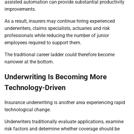
assisted automation can provide substantial productivity
improvements.
As a result, insurers may continue hiring experienced
underwriters, claims specialists, actuaries and risk
professionals while reducing the number of junior
employees required to support them.
The traditional career ladder could therefore become
narrower at the bottom.
Underwriting Is Becoming More
Technology-Driven
Insurance underwriting is another area experiencing rapid
technological change.
Underwriters traditionally evaluate applications, examine
risk factors and determine whether coverage should be