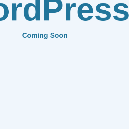
rdPres
Coming Soon