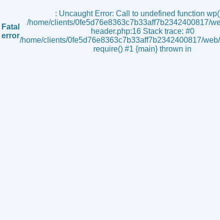
s
: Uncaught Error: Call to undefined function wp()
/home/clients/0fe5d76e8363c7b33aff7b2342400817/we
Fatal
header.php:16 Stack trace: #0
error
/home/clients/0fe5d76e8363c7b33aff7b2342400817/web/i
require() #1 {main} thrown in