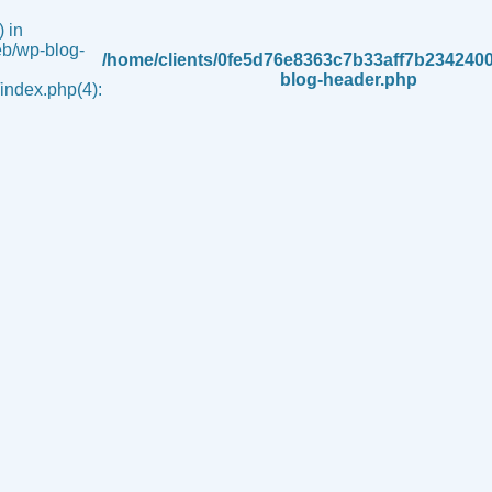
 in
b/wp-blog-
/home/clients/0fe5d76e8363c7b33aff7b234240
blog-header.php
ndex.php(4):