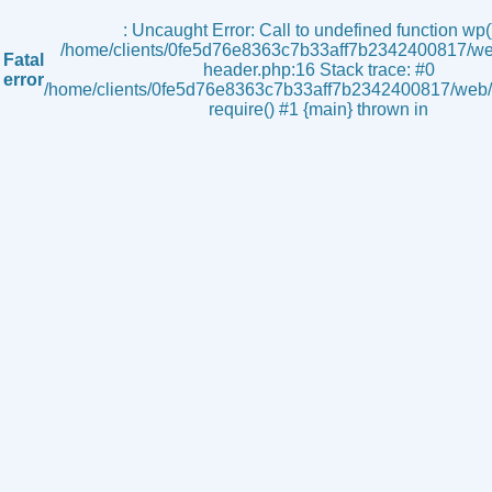
s
: Uncaught Error: Call to undefined function wp()
/home/clients/0fe5d76e8363c7b33aff7b2342400817/we
Fatal
header.php:16 Stack trace: #0
error
/home/clients/0fe5d76e8363c7b33aff7b2342400817/web/i
require() #1 {main} thrown in