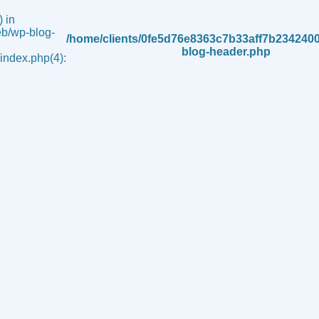
 in
b/wp-blog-
/home/clients/0fe5d76e8363c7b33aff7b234240
blog-header.php
ndex.php(4):