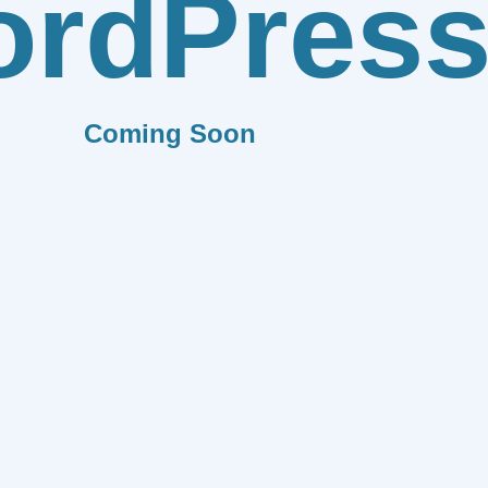
rdPres
Coming Soon