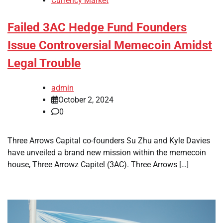
Currency Market
Failed 3AC Hedge Fund Founders
Issue Controversial Memecoin Amidst
Legal Trouble
admin
October 2, 2024
0
Three Arrows Capital co-founders Su Zhu and Kyle Davies
have unveiled a brand new mission within the memecoin
house, Three Arrowz Capitel (3AC). Three Arrows […]