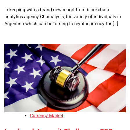
In keeping with a brand new report from blockchain
analytics agency Chainalysis, the variety of individuals in
Argentina which can be turning to cryptocurrency for […]
Currency Market