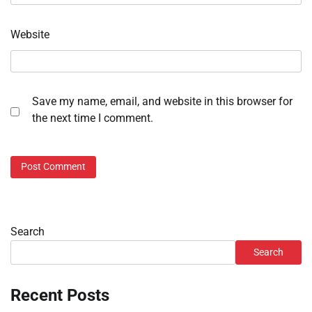
Website
Save my name, email, and website in this browser for
the next time I comment.
Search
Search
Recent Posts