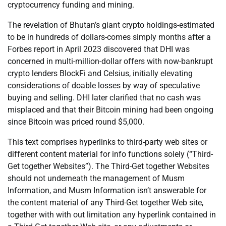
cryptocurrency funding and mining.
The revelation of Bhutan’s giant crypto holdings-estimated
to be in hundreds of dollars-comes simply months after a
Forbes report in April 2023 discovered that DHI was
concerned in multi-million-dollar offers with now-bankrupt
crypto lenders BlockFi and Celsius, initially elevating
considerations of doable losses by way of speculative
buying and selling. DHI later clarified that no cash was
misplaced and that their Bitcoin mining had been ongoing
since Bitcoin was priced round $5,000.
This text comprises hyperlinks to third-party web sites or
different content material for info functions solely (“Third-
Get together Websites”). The Third-Get together Websites
should not underneath the management of Musm
Information, and Musm Information isn’t answerable for
the content material of any Third-Get together Web site,
together with with out limitation any hyperlink contained in