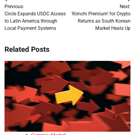
Post
Previous:
Next:
navigation
Circle Expands USDC Access
‘Kimchi Premium’ for Crypto
to Latin America through
Returns as South Korean
Local Payment Systems
Market Heats Up
Related Posts