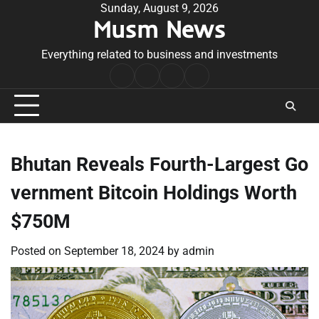
Skip
Sunday, August 9, 2026
Musm News
to
content
Everything related to business and investments
Home
Terms
Privacy
Contact
&
Policy
Us
Conditions
Bhutan Reveals Fourth-Largest Go
vernment Bitcoin Holdings Worth
$750M
Posted on
September 18, 2024
by
admin