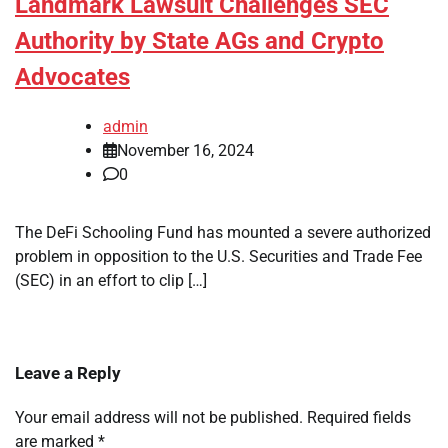
Landmark Lawsuit Challenges SEC
Authority by State AGs and Crypto
Advocates
admin
November 16, 2024
0
The DeFi Schooling Fund has mounted a severe authorized
problem in opposition to the U.S. Securities and Trade Fee
(SEC) in an effort to clip […]
Leave a Reply
Your email address will not be published.
Required fields
are marked
*