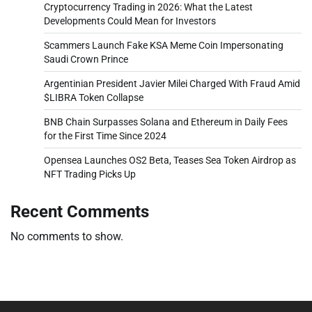
Cryptocurrency Trading in 2026: What the Latest
Developments Could Mean for Investors
Scammers Launch Fake KSA Meme Coin Impersonating
Saudi Crown Prince
Argentinian President Javier Milei Charged With Fraud Amid
$LIBRA Token Collapse
BNB Chain Surpasses Solana and Ethereum in Daily Fees
for the First Time Since 2024
Opensea Launches OS2 Beta, Teases Sea Token Airdrop as
NFT Trading Picks Up
Recent Comments
No comments to show.