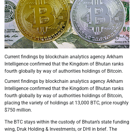
Current findings by blockchain analytics agency Arkham
Intelligence confirmed that the Kingdom of Bhutan ranks
fourth globally by way of authorities holdings of Bitcoin.
Current findings by blockchain analytics agency Arkham
Intelligence confirmed that the Kingdom of Bhutan ranks
fourth globally by way of authorities holdings of Bitcoin,
placing the variety of holdings at 13,000 BTC, price roughly
$750 million.
The BTC stays within the custody of Bhutan’s state funding
wing, Druk Holding & Investments, or DHI in brief. The