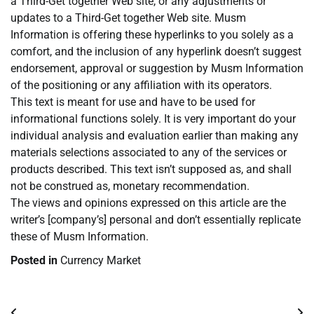
a Third-Get together Web site, or any adjustments or
updates to a Third-Get together Web site. Musm
Information is offering these hyperlinks to you solely as a
comfort, and the inclusion of any hyperlink doesn’t suggest
endorsement, approval or suggestion by Musm Information
of the positioning or any affiliation with its operators.
This text is meant for use and have to be used for
informational functions solely. It is very important do your
individual analysis and evaluation earlier than making any
materials selections associated to any of the services or
products described. This text isn’t supposed as, and shall
not be construed as, monetary recommendation.
The views and opinions expressed on this article are the
writer’s [company’s] personal and don’t essentially replicate
these of Musm Information.
Posted in
Currency Market