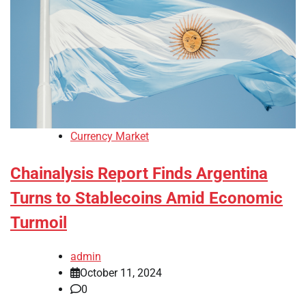
Currency Market
Chainalysis Report Finds Argentina
Turns to Stablecoins Amid Economic
Turmoil
admin
October 11, 2024
0