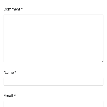
Comment
*
Name
*
Email
*