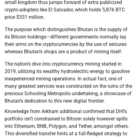
small kingdom thus jumps forward of extra publicized
crypto-adopters like El Salvador, which holds 5,876 BTC
price $331 million.
The purpose which distinguishes Bhutan is the supply of
its Bitcoin holdings—different governments normally lay
their arms on the cryptocurrencies by the use of seizures
whereas Bhutan’s shops are a product of mining itself.
The nation’s dive into cryptocurrency mining started in
2019, utilizing its wealthy hydroelectric energy to gasoline
inexperienced mining operations. In actual fact, one of
many greatest services was constructed on the ruins of the
previous Schooling Metropolis undertaking, a showcase of
Bhutan’s dedication to this new digital frontier.
Knowledge from Arkham additional confirmed that DHI’s
portfolio isn’t constrained to Bitcoin solely however spills
into Ethereum, BNB, Polygon, and Tether, amongst others.
This diversified transfer hints at a full-fledged strategy to